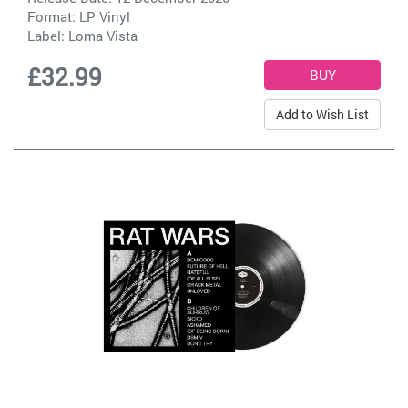
Format: LP Vinyl
Label:
Loma Vista
£32.99
Add to Wish List