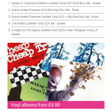
Queen II: Collector's Edition Limited Vinyl 2LP+5CD Box Set
-
Queen
Grace Under Pressure 4CD/Blu-Ray Box Set
-
Rush
Grace Under Pressure Limited Vinyl 5LP + Blu-Ray Box Set
-
Rush
Live Killers Limited Vinyl 2LP Set
-
Queen
A Night At The Opera Limited NAD 2025 Clear 180gram Vinyl LP
-
Queen
Vinyl albums from £9.99