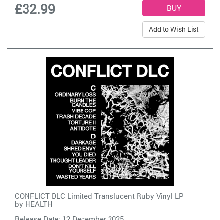
£32.99
Add to Wish List
CONFLICT DLC Limited Translucent Ruby Vinyl LP
by
HEALTH
Release Date: 12 December 2025