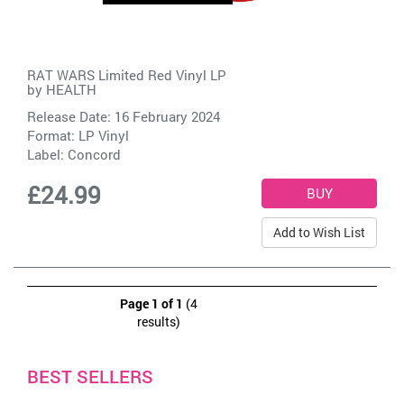
RAT WARS Limited Red Vinyl LP
by
HEALTH
Release Date: 16 February 2024
Format: LP Vinyl
Label:
Concord
£24.99
Add to Wish List
Page 1 of 1
(4
results)
BEST SELLERS