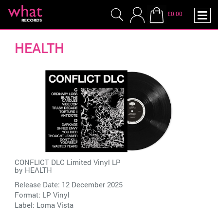
£0.00
HEALTH
CONFLICT DLC Limited Vinyl LP
by
HEALTH
Release Date: 12 December 2025
Format: LP Vinyl
Label:
Loma Vista