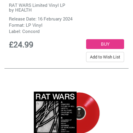
RAT WARS Limited Vinyl LP
by
HEALTH
Release Date: 16 February 2024
Format: LP Vinyl
Label:
Concord
£24.99
Add to Wish List