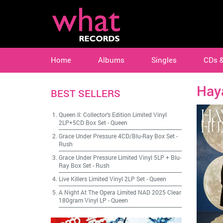
Home
Albums
Singles
CDs 
Hay
BEST SELLERS
Queen II: Collector's Edition Limited Vinyl
2LP+5CD Box Set
-
Queen
Grace Under Pressure 4CD/Blu-Ray Box Set
-
Rush
Grace Under Pressure Limited Vinyl 5LP + Blu-
Ray Box Set
-
Rush
Live Killers Limited Vinyl 2LP Set
-
Queen
A Night At The Opera Limited NAD 2025 Clear
180gram Vinyl LP
-
Queen