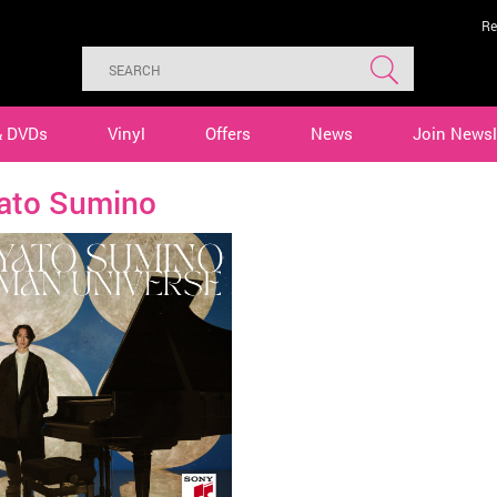
Re
& DVDs
Vinyl
Offers
News
Join Newsl
ato Sumino