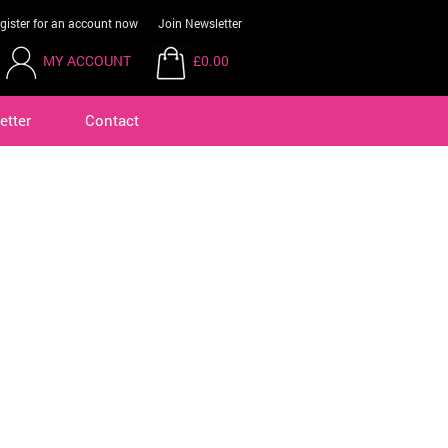
gister for an account now
Join Newsletter
MY ACCOUNT
£0.00
etter
Contact