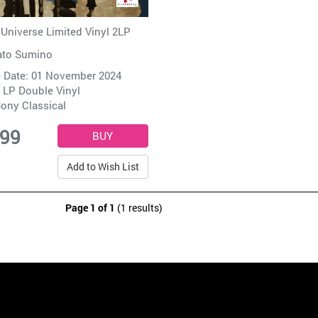
niverse Limited Vinyl 2LP
ato Sumino
 Date: 01 November 2024
 LP Double Vinyl
ony Classical
.99
Add to Wish List
Page 1 of 1
(1 results)