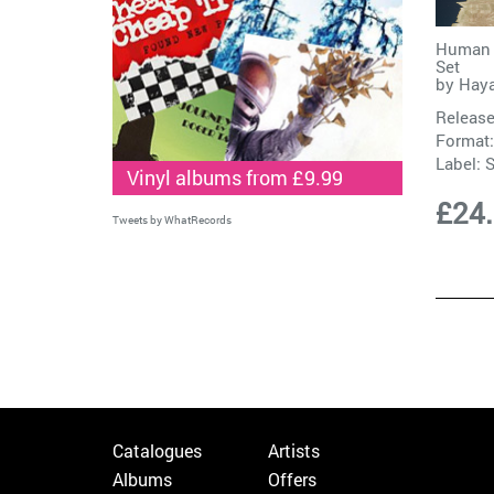
Human U
Set
by
Hay
Release
Format:
Label:
S
Vinyl albums from £9.99
£24
Tweets by WhatRecords
Catalogues
Artists
Albums
Offers