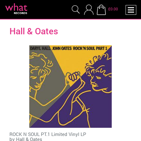
£0.00
Hall & Oates
ROCK N SOUL PT.1 Limited Vinyl LP
by
Hall & Oates