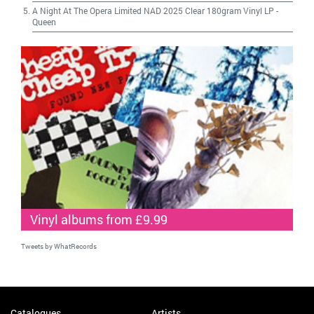
A Night At The Opera Limited NAD 2025 Clear 180gram Vinyl LP
-
Queen
Vinyl albums from £9.99
Tweets by WhatRecords
Catalogues
Artists