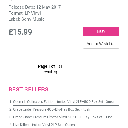
Release Date: 12 May 2017
Format: LP Vinyl
Label:
Sony Music
£15.99
Add to Wish List
Page 1 of 1
(1
results)
BEST SELLERS
Queen II: Collector's Edition Limited Vinyl 2LP+5CD Box Set
-
Queen
Grace Under Pressure 4CD/Blu-Ray Box Set
-
Rush
Grace Under Pressure Limited Vinyl 5LP + Blu-Ray Box Set
-
Rush
Live Killers Limited Vinyl 2LP Set
-
Queen