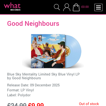
£0.00
Good Neighbours
Blue Sky Mentality Limited Sky Blue Vinyl LP
by
Good Neighbours
Release Date: 09 December 2025
Format: LP Vinyl
Label:
Polydor
Out of stock
£24.99
£9.99