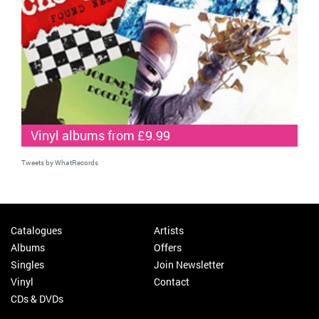
Vinyl albums from £9.99
Tweets by WhatRecords
Catalogues
Artists
Albums
Offers
Singles
Join Newsletter
Vinyl
Contact
CDs & DVDs