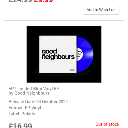
Add to Wish List
EP1 Limited Blue Vinyl EP
by
Good Neighbours
Release Date: 04 October 2024
Format: EP Vinyl
Label:
Polydor
Out of stock
£16.99