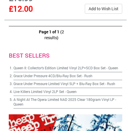
£12.00
Add to Wish List
Page 1 of 1
(2
results)
BEST SELLERS
Queen II: Collector's Edition Limited Vinyl 2LP+5CD Box Set
-
Queen
Grace Under Pressure 4CD/Blu-Ray Box Set
-
Rush
Grace Under Pressure Limited Vinyl 5LP + Blu-Ray Box Set
-
Rush
Live Killers Limited Vinyl 2LP Set
-
Queen
A Night At The Opera Limited NAD 2025 Clear 180gram Vinyl LP
-
Queen