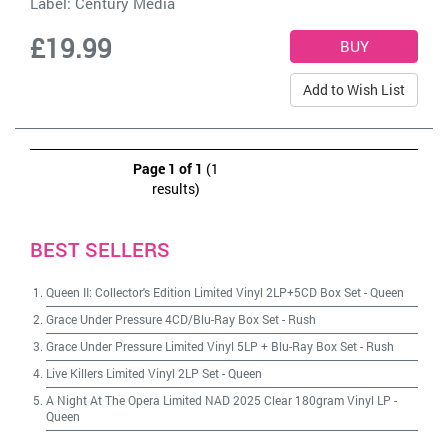
Label:
Century Media
£19.99
Add to Wish List
Page 1 of 1
(1
results)
BEST SELLERS
Queen II: Collector's Edition Limited Vinyl 2LP+5CD Box Set
-
Queen
Grace Under Pressure 4CD/Blu-Ray Box Set
-
Rush
Grace Under Pressure Limited Vinyl 5LP + Blu-Ray Box Set
-
Rush
Live Killers Limited Vinyl 2LP Set
-
Queen
A Night At The Opera Limited NAD 2025 Clear 180gram Vinyl LP
-
Queen