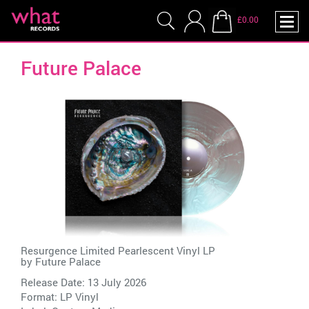
£0.00
Future Palace
Resurgence Limited Pearlescent Vinyl LP
by
Future Palace
Release Date: 13 July 2026
Format: LP Vinyl