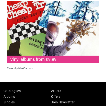
Vinyl albums from £9.99
Tweets by WhatRecords
Catalogues
Artists
Albums
Offers
Singles
Join Newsletter