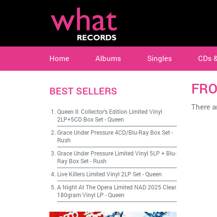
Home
Albums
Singles
CDs 
FRO
BEST SELLERS
There ar
Queen II: Collector's Edition Limited Vinyl
2LP+5CD Box Set
-
Queen
Grace Under Pressure 4CD/Blu-Ray Box Set
-
Rush
Grace Under Pressure Limited Vinyl 5LP + Blu-
Ray Box Set
-
Rush
Live Killers Limited Vinyl 2LP Set
-
Queen
A Night At The Opera Limited NAD 2025 Clear
180gram Vinyl LP
-
Queen