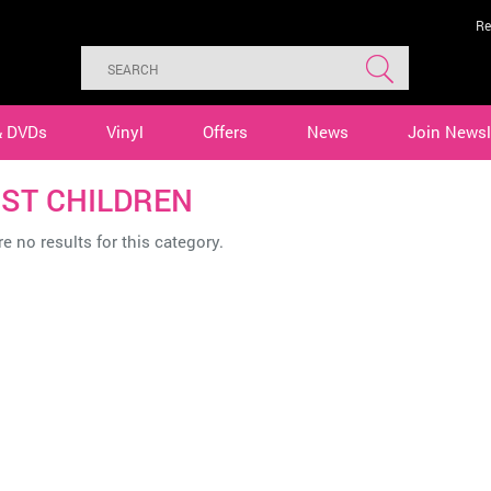
Re
& DVDs
Vinyl
Offers
News
Join Newsl
ST CHILDREN
e no results for this category.