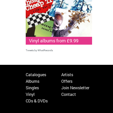
Vinyl albums from £9.99
Tweets by WhatRecords
Catalogues
Artists
Albums
Offers
Singles
Join Newsletter
Vinyl
Contact
CDs & DVDs