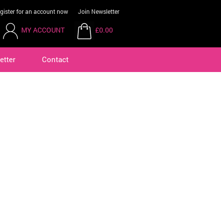
gister for an account now
Join Newsletter
MY ACCOUNT
£0.00
etter
Contact