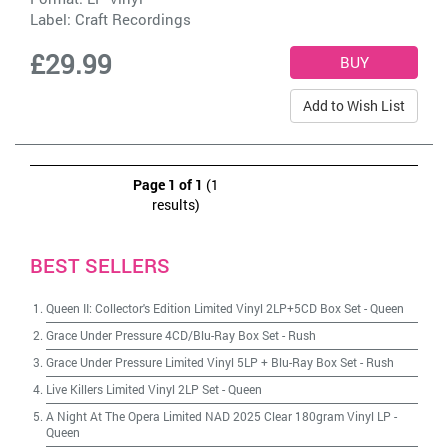
Label:
Craft Recordings
£29.99
Add to Wish List
Page 1 of 1
(1
results)
BEST SELLERS
Queen II: Collector's Edition Limited Vinyl 2LP+5CD Box Set
-
Queen
Grace Under Pressure 4CD/Blu-Ray Box Set
-
Rush
Grace Under Pressure Limited Vinyl 5LP + Blu-Ray Box Set
-
Rush
Live Killers Limited Vinyl 2LP Set
-
Queen
A Night At The Opera Limited NAD 2025 Clear 180gram Vinyl LP
-
Queen