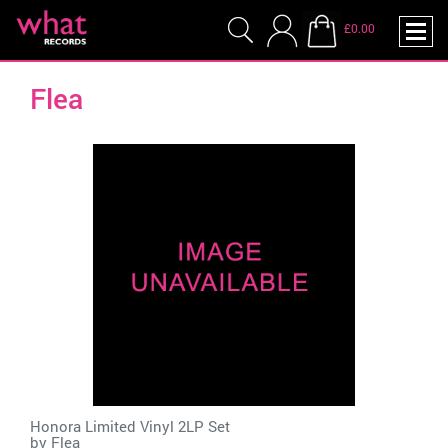
£0.00
Flea
Honora Limited Vinyl 2LP Set
by
Flea