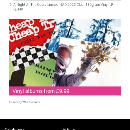
A Night At The Opera Limited NAD 2025 Clear 180gram Vinyl LP
-
Queen
Vinyl albums from £9.99
Tweets by WhatRecords
Catalogues
Artists