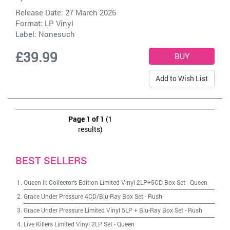
Release Date: 27 March 2026
Format: LP Vinyl
Label:
Nonesuch
£39.99
Add to Wish List
Page 1 of 1
(1
results)
BEST SELLERS
Queen II: Collector's Edition Limited Vinyl 2LP+5CD Box Set
-
Queen
Grace Under Pressure 4CD/Blu-Ray Box Set
-
Rush
Grace Under Pressure Limited Vinyl 5LP + Blu-Ray Box Set
-
Rush
Live Killers Limited Vinyl 2LP Set
-
Queen