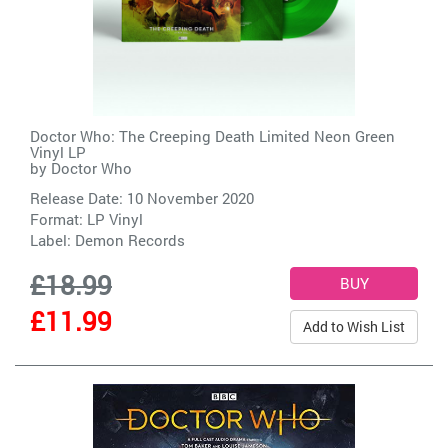
Doctor Who: The Creeping Death Limited Neon Green
Vinyl LP
by
Doctor Who
Release Date: 10 November 2020
Format: LP Vinyl
Label:
Demon Records
£18.99
£11.99
Add to Wish List