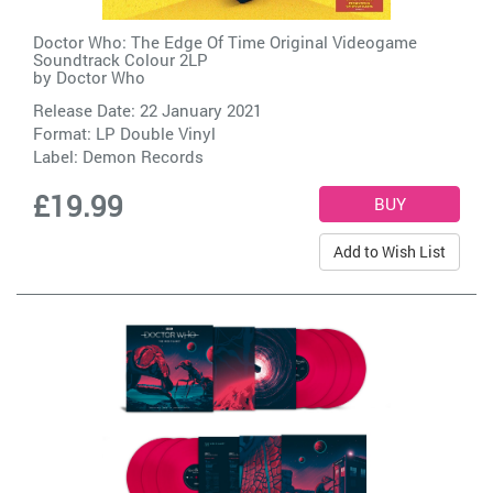
Doctor Who: The Edge Of Time Original Videogame
Soundtrack Colour 2LP
by
Doctor Who
Release Date: 22 January 2021
Format: LP Double Vinyl
Label:
Demon Records
£19.99
Add to Wish List