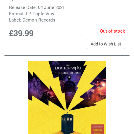
Release Date: 04 June 2021
Format: LP Triple Vinyl
Label:
Demon Records
Out of stock
£39.99
Add to Wish List