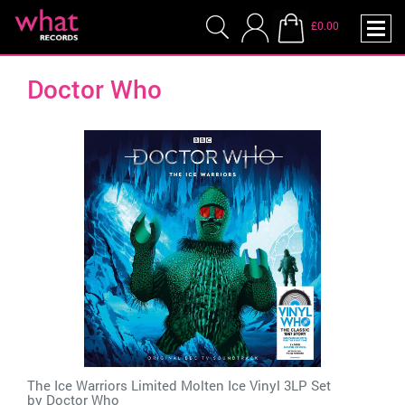
£0.00
Doctor Who
The Ice Warriors Limited Molten Ice Vinyl 3LP Set
by
Doctor Who