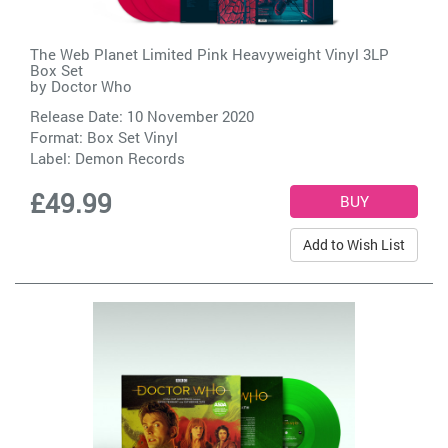
The Web Planet Limited Pink Heavyweight Vinyl 3LP
Box Set
by
Doctor Who
Release Date: 10 November 2020
Format: Box Set Vinyl
Label:
Demon Records
£49.99
Add to Wish List