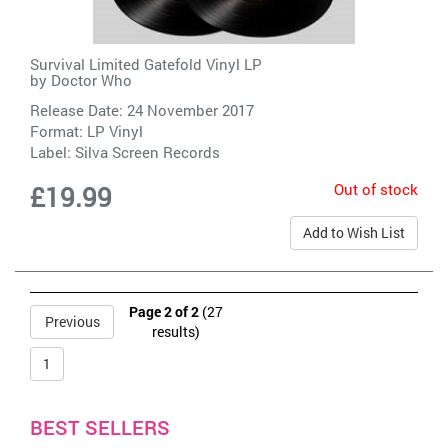
Survival Limited Gatefold Vinyl LP
by
Doctor Who
Release Date: 24 November 2017
Format: LP Vinyl
Label:
Silva Screen Records
Out of stock
£19.99
Add to Wish List
Page 2 of 2
(27
Previous
results)
1
BEST SELLERS