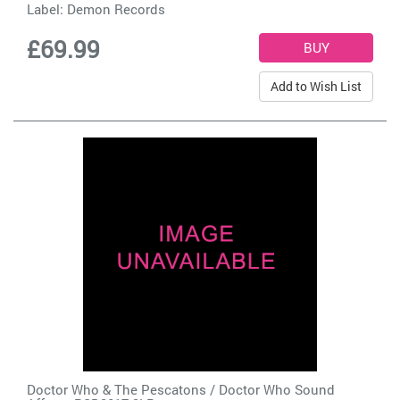
Label:
Demon Records
£69.99
Add to Wish List
Doctor Who & The Pescatons / Doctor Who Sound