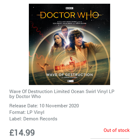
Wave Of Destruction Limited Ocean Swirl Vinyl LP
by
Doctor Who
Release Date: 10 November 2020
Format: LP Vinyl
Label:
Demon Records
Out of stock
£14.99