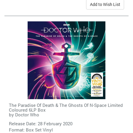
Add to Wish List
The Paradise Of Death & The Ghosts Of N-Space Limited
Coloured 6LP Box
by
Doctor Who
Release Date: 28 February 2020
Format: Box Set Vinyl