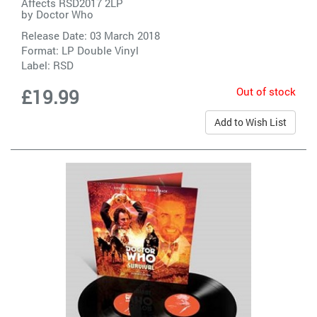
Affects RSD2017 2LP
by
Doctor Who
Release Date: 03 March 2018
Format: LP Double Vinyl
Label:
RSD
Out of stock
£19.99
Add to Wish List