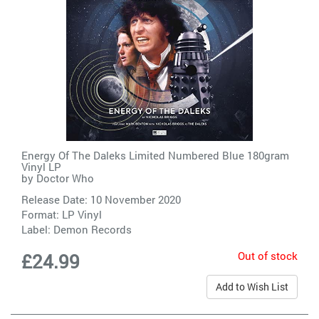
Energy Of The Daleks Limited Numbered Blue 180gram
Vinyl LP
by
Doctor Who
Release Date: 10 November 2020
Format: LP Vinyl
Label:
Demon Records
Out of stock
£24.99
Add to Wish List