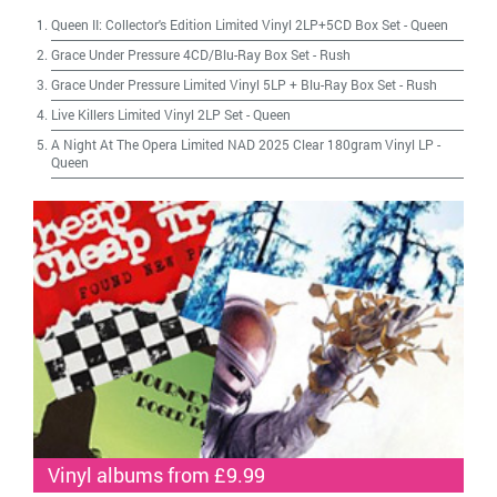
Queen II: Collector's Edition Limited Vinyl 2LP+5CD Box Set
-
Queen
Grace Under Pressure 4CD/Blu-Ray Box Set
-
Rush
Grace Under Pressure Limited Vinyl 5LP + Blu-Ray Box Set
-
Rush
Live Killers Limited Vinyl 2LP Set
-
Queen
A Night At The Opera Limited NAD 2025 Clear 180gram Vinyl LP
-
Queen
Vinyl albums from £9.99