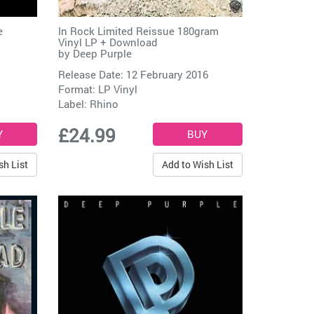
e
In Rock Limited Reissue 180gram
Vinyl LP + Download
by
Deep Purple
Release Date: 12 February 2016
Format: LP Vinyl
Label:
Rhino
£24.99
sh List
Add to Wish List