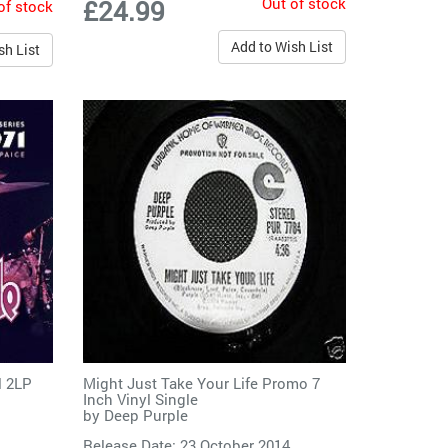
Out of stock
£24.99
of stock
Add to Wish List
sh List
l 2LP
Might Just Take Your Life Promo 7
Inch Vinyl Single
by
Deep Purple
Release Date: 23 October 2014