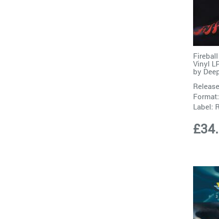
Firebal
Vinyl L
by
Deep
Release
Format:
Label:
R
£34