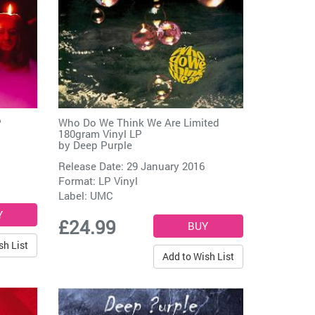
P
Who Do We Think We Are Limited
180gram Vinyl LP
by
Deep Purple
Release Date: 29 January 2016
Format: LP Vinyl
Label:
UMC
£24.99
sh List
Add to Wish List