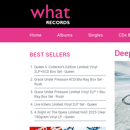
Home
Albums
Singles
CDs 
Dee
BEST SELLERS
Queen II: Collector's Edition Limited Vinyl
2LP+5CD Box Set
-
Queen
Grace Under Pressure 4CD/Blu-Ray Box Set
-
Rush
Grace Under Pressure Limited Vinyl 5LP + Blu-
Ray Box Set
-
Rush
Live Killers Limited Vinyl 2LP Set
-
Queen
A Night At The Opera Limited NAD 2025 Clear
180gram Vinyl LP
-
Queen