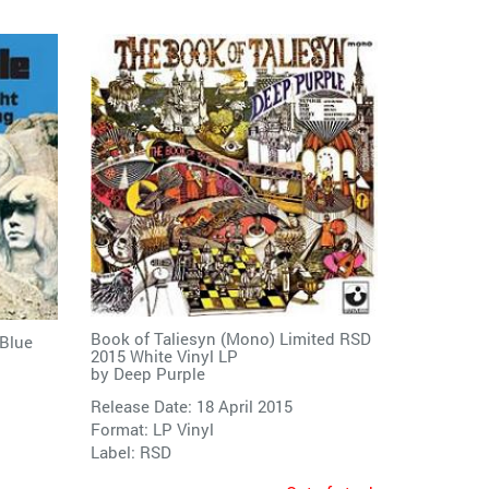
Book of Taliesyn (Mono) Limited RSD
 Blue
2015 White Vinyl LP
by
Deep Purple
Release Date: 18 April 2015
Format: LP Vinyl
Label:
RSD