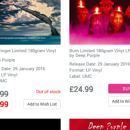
inger Limited 180gram Vinyl
Burn Limited 180gram Vinyl L
by
Deep Purple
 Purple
Release Date: 29 January 2016
 Date: 29 January 2016
Format: LP Vinyl
 LP Vinyl
Label:
UMC
UMC
£24.99
Out of stock
.99
Add to Wi
.99
Add to Wish List