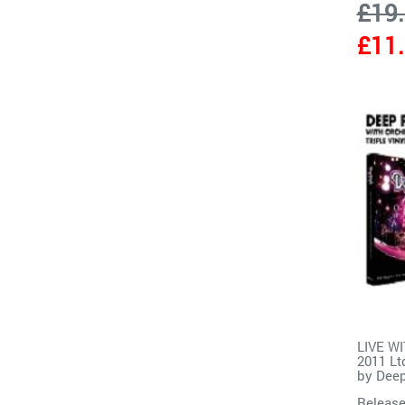
£19
£11
LIVE W
2011 Lt
by
Deep
Release