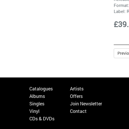
Format:
Label:
£39
Previ
Catalogues
Artists
Albums
Offers
Singles
Join Newsletter
Vinyl
Contact
CDs & DVDs