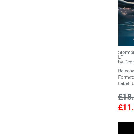
Stormbr
LP
by
Deep
Release
Format:
Label:
£18
£11