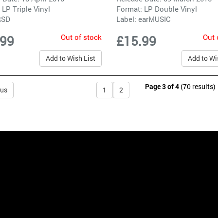
 LP Triple Vinyl
Format: LP Double Vinyl
RSD
Label:
earMUSIC
Out of stock
Out 
.99
£15.99
Add to Wish List
Add to Wi
Page 3 of 4
(70 results)
ous
1
2