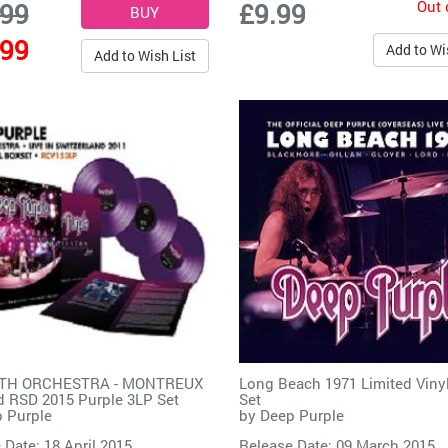
Out 
.99
£9.99
.99
Add to Wi
Add to Wish List
ITH ORCHESTRA - MONTREUX
Long Beach 1971 Limited Viny
d RSD 2015 Purple 3LP Set
Set
 Purple
by
Deep Purple
 Date: 18 April 2015
Release Date: 09 March 2015