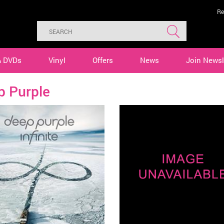
Re
& DVDs
Vinyl
Offers
News
Join Newsl
p Purple