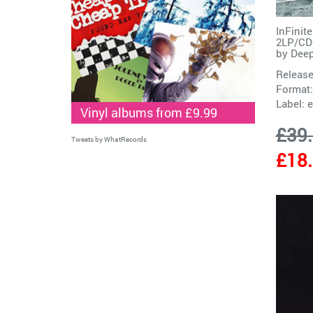
InFinit
2LP/CD+
by
Deep
Release
Format:
Label:
e
Vinyl albums from £9.99
£39
Tweets by WhatRecords
£18