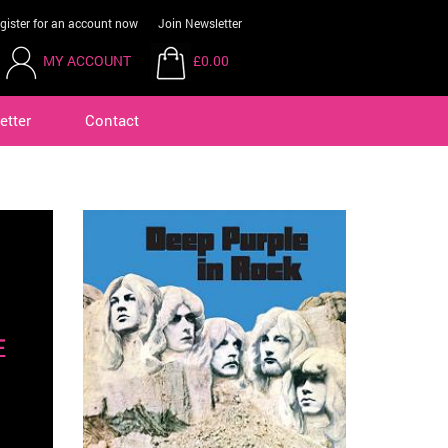
gister for an account now
Join Newsletter
MY ACCOUNT
£0.00
etter
Contact