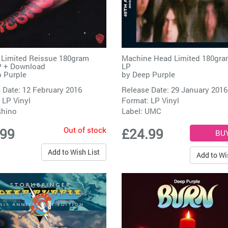
l Limited Reissue 180gram
Machine Head Limited 180gra
P + Download
LP
 Purple
by
Deep Purple
 Date: 12 February 2016
Release Date: 29 January 2016
 LP Vinyl
Format: LP Vinyl
hino
Label:
UMC
Out of stock
.99
£24.99
Add to Wish List
Add to Wi