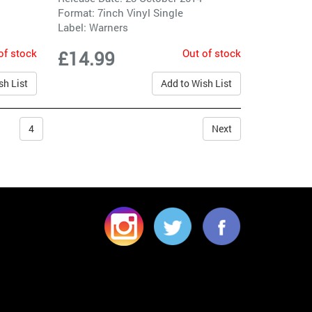
Format: 7inch Vinyl Single
Label:
Warners
of stock
Out of stock
£14.99
sh List
Add to Wish List
4
Next