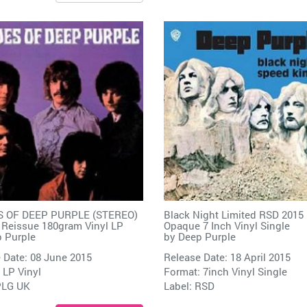
 OF DEEP PURPLE (STEREO)
Black Night Limited RSD 2015
 Reissue 180gram Vinyl LP
Opaque 7 Inch Vinyl Single
 Purple
by
Deep Purple
 Date: 08 June 2015
Release Date: 18 April 2015
 LP Vinyl
Format: 7inch Vinyl Single
PLG UK
Label:
RSD