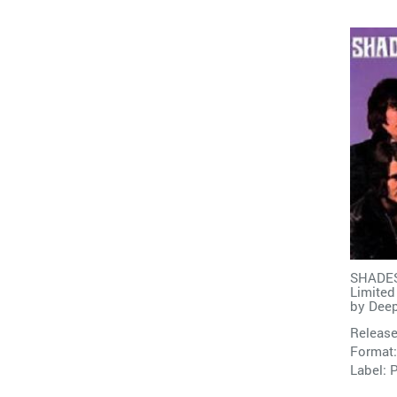
SHADES
Limited
by
Deep
Release
Format:
Label: