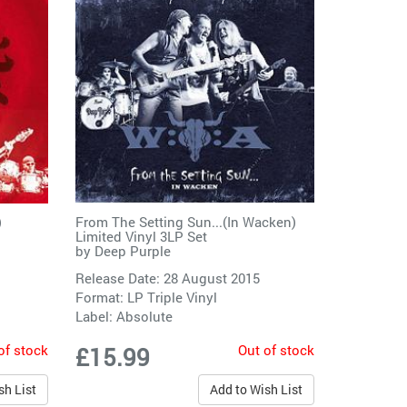
)
From The Setting Sun...(In Wacken)
Limited Vinyl 3LP Set
by
Deep Purple
Release Date: 28 August 2015
Format: LP Triple Vinyl
Label:
Absolute
of stock
Out of stock
£15.99
sh List
Add to Wish List