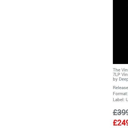
The Vin
7LP Vin
by
Deep
Release
Format:
Label:
£39
£24