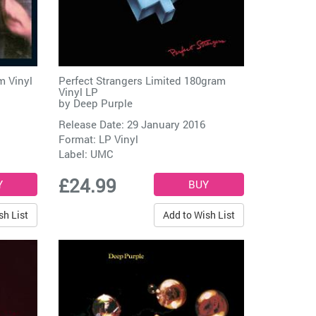
m Vinyl
Perfect Strangers Limited 180gram
Vinyl LP
by
Deep Purple
Release Date: 29 January 2016
Format: LP Vinyl
Label:
UMC
£24.99
sh List
Add to Wish List