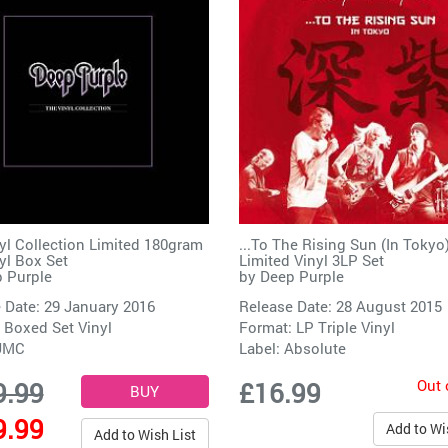
yl Collection Limited 180gram
...To The Rising Sun (In Tokyo
yl Box Set
Limited Vinyl 3LP Set
 Purple
by
Deep Purple
 Date: 29 January 2016
Release Date: 28 August 2015
 Boxed Set Vinyl
Format: LP Triple Vinyl
UMC
Label:
Absolute
Out 
9.99
£16.99
9.99
Add to Wi
Add to Wish List