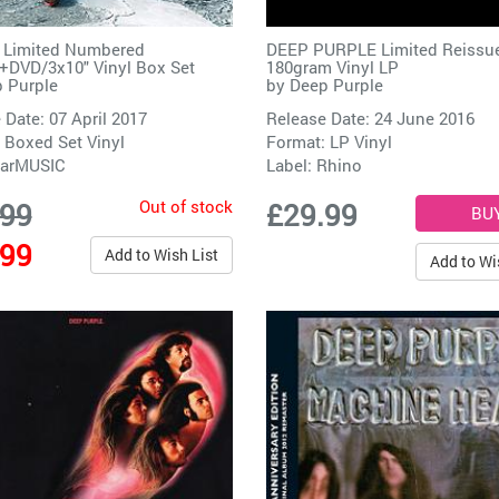
e Limited Numbered
DEEP PURPLE Limited Reissu
DVD/3x10" Vinyl Box Set
180gram Vinyl LP
 Purple
by
Deep Purple
 Date: 07 April 2017
Release Date: 24 June 2016
 Boxed Set Vinyl
Format: LP Vinyl
arMUSIC
Label:
Rhino
Out of stock
.99
£29.99
.99
Add to Wish List
Add to Wi