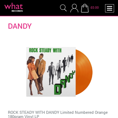
£0.00
DANDY
ROCK STEADY WITH DANDY Limited Numbered Orange
180gram Vinyl LP