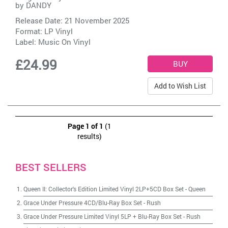
by
DANDY
Release Date: 21 November 2025
Format: LP Vinyl
Label:
Music On Vinyl
£24.99
Add to Wish List
Page 1 of 1
(1
results)
BEST SELLERS
Queen II: Collector's Edition Limited Vinyl 2LP+5CD Box Set
-
Queen
Grace Under Pressure 4CD/Blu-Ray Box Set
-
Rush
Grace Under Pressure Limited Vinyl 5LP + Blu-Ray Box Set
-
Rush