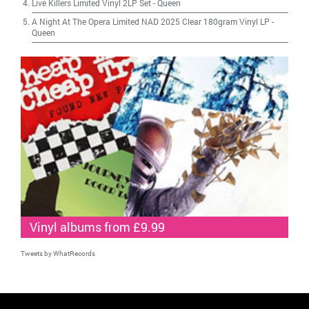
Live Killers Limited Vinyl 2LP Set
-
Queen
A Night At The Opera Limited NAD 2025 Clear 180gram Vinyl LP
-
Queen
Vinyl albums from £9.99
Tweets by WhatRecords