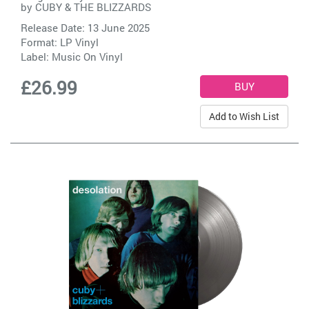
by
CUBY & THE BLIZZARDS
Release Date: 13 June 2025
Format: LP Vinyl
Label:
Music On Vinyl
£26.99
Add to Wish List