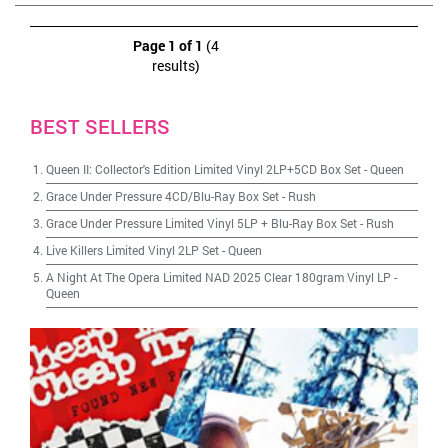
Page 1 of 1
(4
results)
BEST SELLERS
Queen II: Collector's Edition Limited Vinyl 2LP+5CD Box Set
-
Queen
Grace Under Pressure 4CD/Blu-Ray Box Set
-
Rush
Grace Under Pressure Limited Vinyl 5LP + Blu-Ray Box Set
-
Rush
Live Killers Limited Vinyl 2LP Set
-
Queen
A Night At The Opera Limited NAD 2025 Clear 180gram Vinyl LP
-
Queen