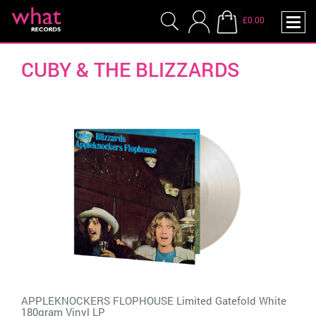
£0.00
CUBY & THE BLIZZARDS
APPLEKNOCKERS FLOPHOUSE Limited Gatefold White
180gram Vinyl LP