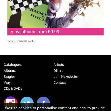
Vinyl albums from £9.99
Tweets by WhatRecords
Catalogues
Artists
Albums
Offers
Singles
Join Newsletter
Vinyl
Contact
CDs & DVDs
We use cookies to personalise content and ads, to provide