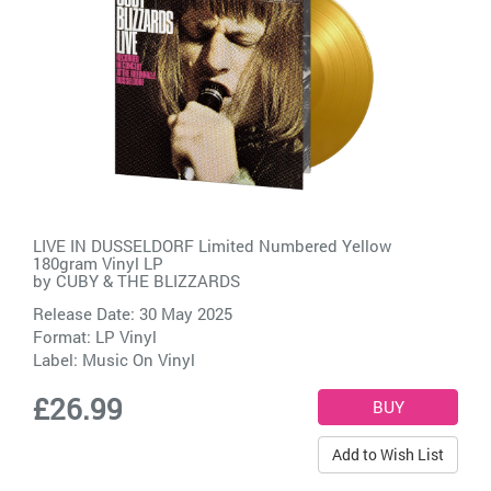
LIVE IN DUSSELDORF Limited Numbered Yellow
180gram Vinyl LP
by
CUBY & THE BLIZZARDS
Release Date: 30 May 2025
Format: LP Vinyl
Label:
Music On Vinyl
£26.99
Add to Wish List