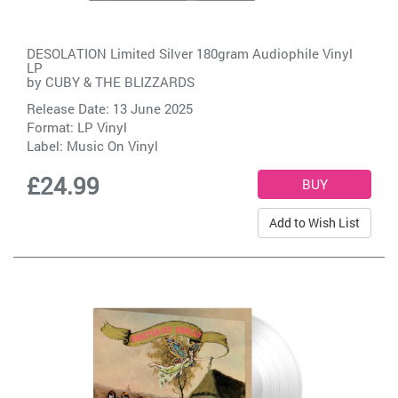
DESOLATION Limited Silver 180gram Audiophile Vinyl
LP
by
CUBY & THE BLIZZARDS
Release Date: 13 June 2025
Format: LP Vinyl
Label:
Music On Vinyl
£24.99
Add to Wish List