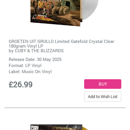
GROETEN UIT GROLLO Limited Gatefold Crystal Clear
180gram Vinyl LP
by
CUBY & THE BLIZZARDS
Release Date: 30 May 2025
Format: LP Vinyl
Label:
Music On Vinyl
£26.99
Add to Wish List