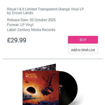
Ritual I & II Limited Transparent Orange Vinyl LP
by
Crown Lands
Release Date: 03 October 2025
Format: LP Vinyl
Label:
Century Media Records
£29.99
Add to Wish List