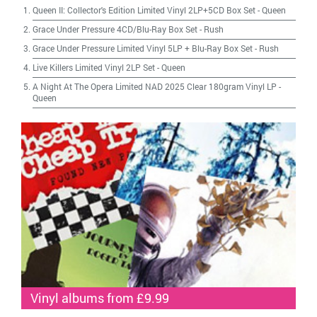
Queen II: Collector's Edition Limited Vinyl 2LP+5CD Box Set
-
Queen
Grace Under Pressure 4CD/Blu-Ray Box Set
-
Rush
Grace Under Pressure Limited Vinyl 5LP + Blu-Ray Box Set
-
Rush
Live Killers Limited Vinyl 2LP Set
-
Queen
A Night At The Opera Limited NAD 2025 Clear 180gram Vinyl LP
-
Queen
Vinyl albums from £9.99