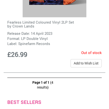
Fearless Limited Coloured Vinyl 2LP Set
by
Crown Lands
Release Date: 14 April 2023
Format: LP Double Vinyl
Label:
Spinefarm Records
Out of stock
£26.99
Add to Wish List
Page 1 of 1
(4
results)
BEST SELLERS