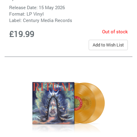
Release Date: 15 May 2026
Format: LP Vinyl
Label:
Century Media Records
Out of stock
£19.99
Add to Wish List