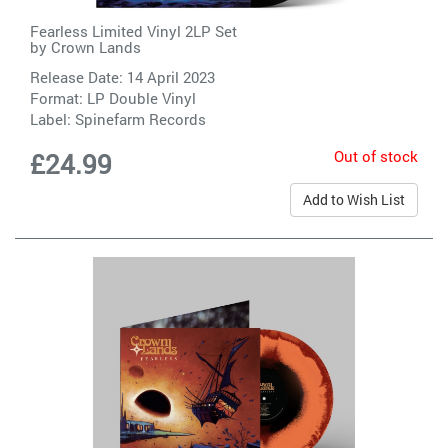
Fearless Limited Vinyl 2LP Set
by
Crown Lands
Release Date: 14 April 2023
Format: LP Double Vinyl
Label:
Spinefarm Records
Out of stock
£24.99
Add to Wish List