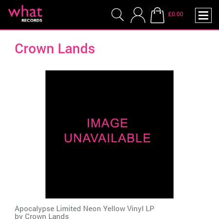
£0.00
Crown Lands
Apocalypse Limited Neon Yellow Vinyl LP
by
Crown Lands