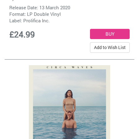
Release Date: 13 March 2020
Format: LP Double Vinyl
Label:
Prolifica Inc.
£24.99
Add to Wish List