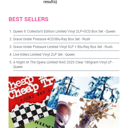
results)
BEST SELLERS
Queen II: Collector's Edition Limited Vinyl 2LP+5CD Box Set
-
Queen
Grace Under Pressure 4CD/Blu-Ray Box Set
-
Rush
Grace Under Pressure Limited Vinyl 5LP + Blu-Ray Box Set
-
Rush
Live Killers Limited Vinyl 2LP Set
-
Queen
A Night At The Opera Limited NAD 2025 Clear 180gram Vinyl LP
-
Queen