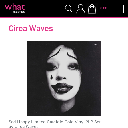
£0.00
Circa Waves
Sad Happy Limited Gatefold Gold Vinyl 2LP Set
by
Circa Waves