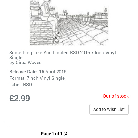
Something Like You Limited RSD 2016 7 Inch Vinyl
Single
by
Circa Waves
Release Date: 16 April 2016
Format: 7inch Vinyl Single
Label:
RSD
Out of stock
£2.99
Add to Wish List
Page 1 of 1
(4