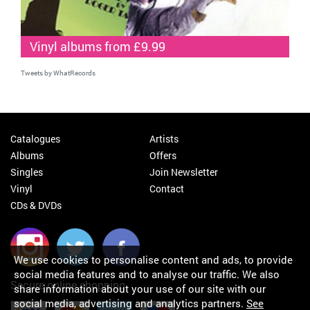
Vinyl albums from £9.99
Tweets by WhatRecords
Catalogues
Artists
Albums
Offers
Singles
Join Newsletter
Vinyl
Contact
CDs & DVDs
We use cookies to personalise content and ads, to provide
social media features and to analyse our traffic. We also
Secure online shopping
share information about your use of our site with our
social media, advertising and analytics partners.
See