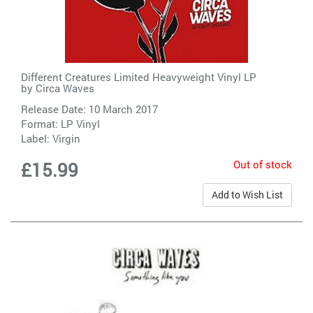
Different Creatures Limited Heavyweight Vinyl LP
by
Circa Waves
Release Date: 10 March 2017
Format: LP Vinyl
Label:
Virgin
Out of stock
£15.99
Add to Wish List