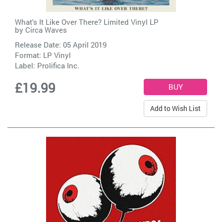
What's It Like Over There? Limited Vinyl LP
by
Circa Waves
Release Date: 05 April 2019
Format: LP Vinyl
Label:
Prolifica Inc.
£19.99
Add to Wish List