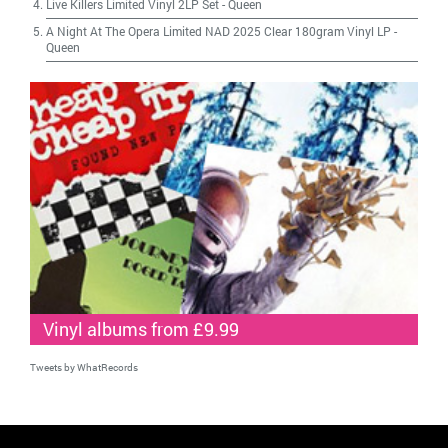
Live Killers Limited Vinyl 2LP Set
-
Queen
A Night At The Opera Limited NAD 2025 Clear 180gram Vinyl LP
-
Queen
Vinyl albums from £9.99
Tweets by WhatRecords