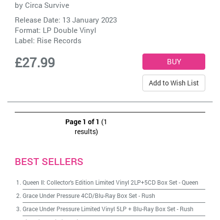
by
Circa Survive
Release Date: 13 January 2023
Format: LP Double Vinyl
Label:
Rise Records
£27.99
Add to Wish List
Page 1 of 1
(1
results)
BEST SELLERS
Queen II: Collector's Edition Limited Vinyl 2LP+5CD Box Set
-
Queen
Grace Under Pressure 4CD/Blu-Ray Box Set
-
Rush
Grace Under Pressure Limited Vinyl 5LP + Blu-Ray Box Set
-
Rush