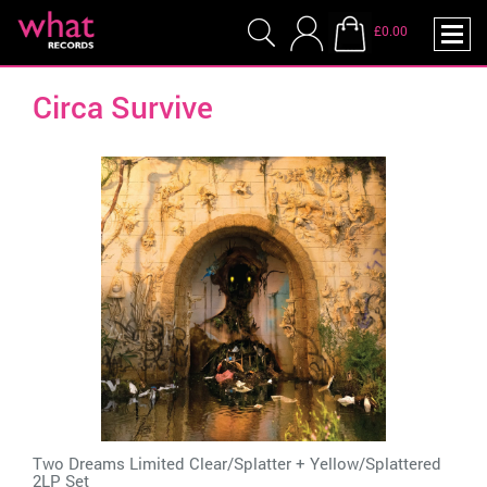
£0.00
Circa Survive
Two Dreams Limited Clear/Splatter + Yellow/Splattered
2LP Set