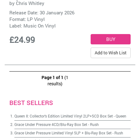
by
Chris Whitley
Release Date: 30 January 2026
Format: LP Vinyl
Label:
Music On Vinyl
£24.99
Add to Wish List
Page 1 of 1
(1
results)
BEST SELLERS
Queen II: Collector's Edition Limited Vinyl 2LP+5CD Box Set
-
Queen
Grace Under Pressure 4CD/Blu-Ray Box Set
-
Rush
Grace Under Pressure Limited Vinyl 5LP + Blu-Ray Box Set
-
Rush