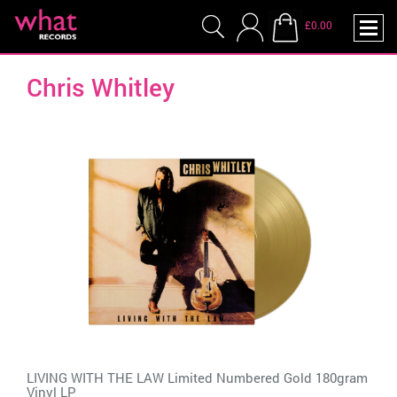
£0.00
Chris Whitley
LIVING WITH THE LAW Limited Numbered Gold 180gram
Vinyl LP