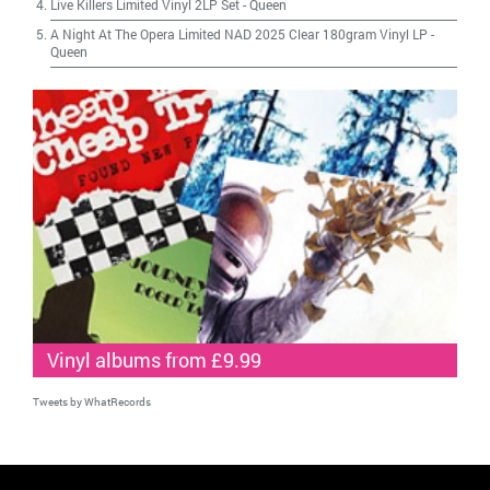
Live Killers Limited Vinyl 2LP Set
-
Queen
A Night At The Opera Limited NAD 2025 Clear 180gram Vinyl LP
-
Queen
Vinyl albums from £9.99
Tweets by WhatRecords