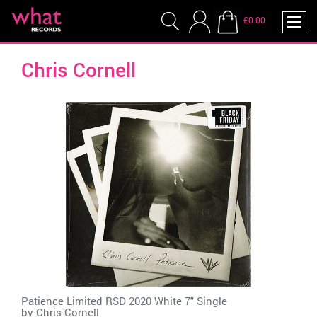
£0.00
Chris Cornell
Patience Limited RSD 2020 White 7" Single
by
Chris Cornell