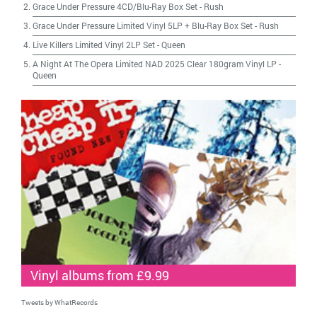
Grace Under Pressure 4CD/Blu-Ray Box Set
-
Rush
Grace Under Pressure Limited Vinyl 5LP + Blu-Ray Box Set
-
Rush
Live Killers Limited Vinyl 2LP Set
-
Queen
A Night At The Opera Limited NAD 2025 Clear 180gram Vinyl LP
-
Queen
Vinyl albums from £9.99
Tweets by WhatRecords