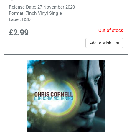
Release Date: 27 November 2020
Format: 7inch Vinyl Single
Label:
RSD
Out of stock
£2.99
Add to Wish List