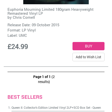
Euphoria Mourning Limited 180gram Heavyweight
Remastered Vinyl LP
by
Chris Cornell
Release Date: 09 October 2015
Format: LP Vinyl
Label:
UMC
£24.99
Add to Wish List
Page 1 of 1
(2
results)
BEST SELLERS
Queen II: Collector's Edition Limited Vinyl 2LP+5CD Box Set
-
Queen