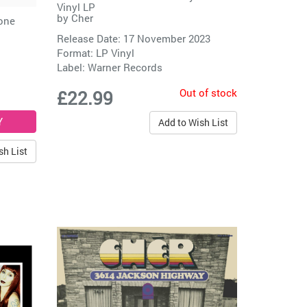
Vinyl LP
by
Cher
Bone
Release Date: 17 November 2023
Format: LP Vinyl
Label:
Warner Records
Out of stock
£22.99
Add to Wish List
sh List