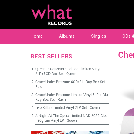
Home
Albums
Singles
CDs 
Che
BEST SELLERS
Queen II: Collector's Edition Limited Vinyl
2LP+5CD Box Set
-
Queen
Grace Under Pressure 4CD/Blu-Ray Box Set
-
Rush
Grace Under Pressure Limited Vinyl 5LP + Blu-
Ray Box Set
-
Rush
Live Killers Limited Vinyl 2LP Set
-
Queen
A Night At The Opera Limited NAD 2025 Clear
180gram Vinyl LP
-
Queen