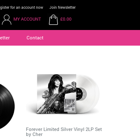
gister for an account now
Join Newsletter
MY ACCOUNT
£0.00
etter
Contact
Forever Limited Silver Vinyl 2LP Set
by
Cher