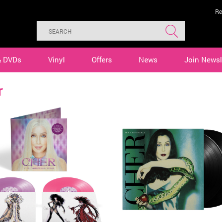
Re
& DVDs
Vinyl
Offers
News
Join Newsl
r