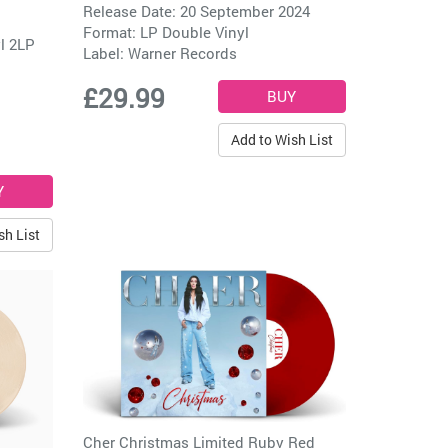
Release Date: 20 September 2024
Format: LP Double Vinyl
yl 2LP
Label:
Warner Records
£29.99
Add to Wish List
sh List
Cher Christmas Limited Ruby Red