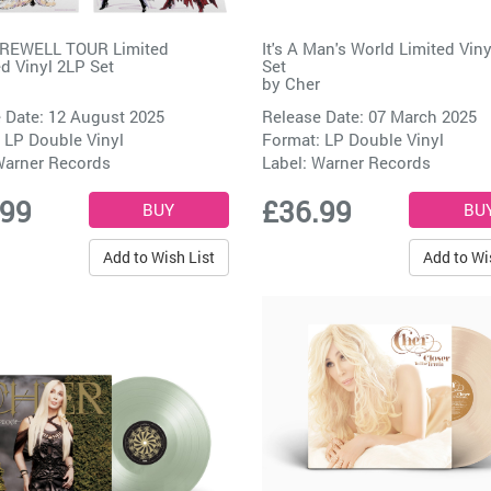
REWELL TOUR Limited
It's A Man's World Limited Vin
d Vinyl 2LP Set
Set
by
Cher
 Date: 12 August 2025
Release Date: 07 March 2025
 LP Double Vinyl
Format: LP Double Vinyl
arner Records
Label:
Warner Records
.99
£36.99
Add to Wish List
Add to Wi