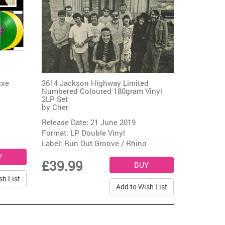
uxe
3614 Jackson Highway Limited
Numbered Coloured 180gram Vinyl
2LP Set
by
Cher
Release Date: 21 June 2019
Format: LP Double Vinyl
Label:
Run Out Groove / Rhino
£39.99
sh List
Add to Wish List