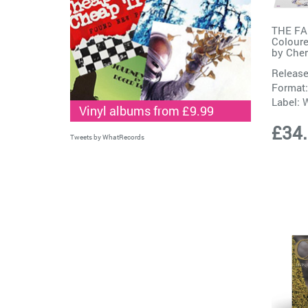
THE FA
Coloure
by
Cher
Release
Format:
Label:
W
Vinyl albums from £9.99
£34
Tweets by WhatRecords