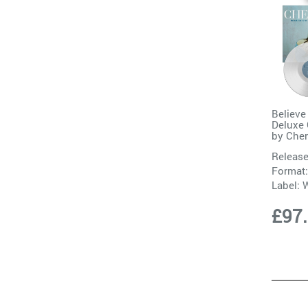
Believe
Deluxe 
by
Cher
Release
Format:
Label:
W
£97