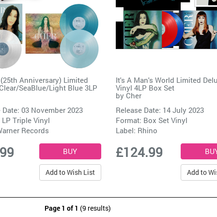
 (25th Anniversary) Limited
It's A Man's World Limited Del
Clear/SeaBlue/Light Blue 3LP
Vinyl 4LP Box Set
by
Cher
 Date: 03 November 2023
Release Date: 14 July 2023
 LP Triple Vinyl
Format: Box Set Vinyl
arner Records
Label:
Rhino
.99
£124.99
Add to Wish List
Add to Wi
Page 1 of 1
(9 results)