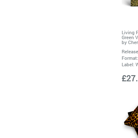
Living 
Green V
by
Cher
Release
Format:
Label:
W
£27