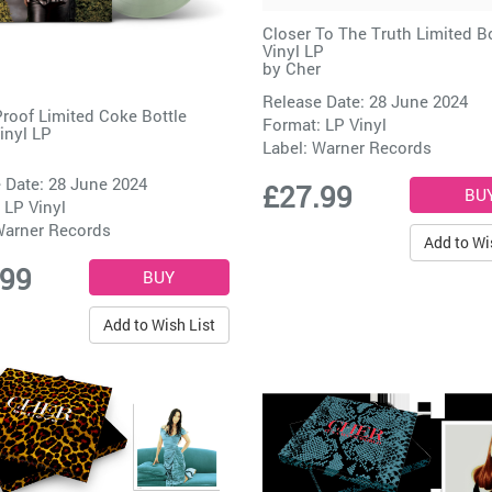
Closer To The Truth Limited 
Vinyl LP
by
Cher
Release Date: 28 June 2024
Proof Limited Coke Bottle
Format: LP Vinyl
inyl LP
Label:
Warner Records
 Date: 28 June 2024
£27.99
 LP Vinyl
arner Records
Add to Wi
.99
Add to Wish List