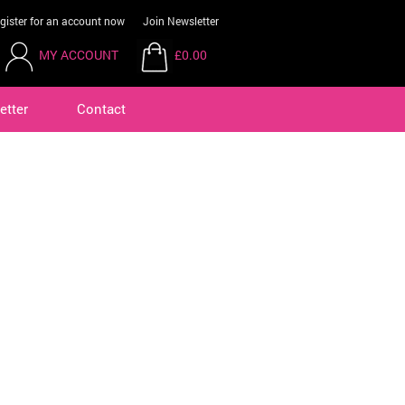
gister for an account now
Join Newsletter
MY ACCOUNT
£0.00
etter
Contact