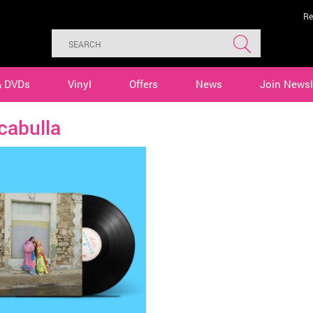
Re
& DVDs
Vinyl
Offers
News
Join Newsl
cabulla