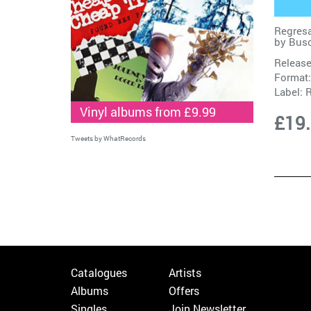
Regresa
by
Busc
Release
Format:
Label:
R
Vinyl albums from £9.99
£19
Tweets by WhatRecords
Catalogues
Artists
Albums
Offers
Singles
Join Newsletter