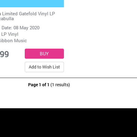
 Limited Gatefold Vinyl LP
abulla
 Date: 08 May 2020
 LP Vinyl
ibbon Music
.99
Add to Wish List
Page 1 of 1
(1 results)