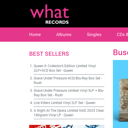
Home
Albums
Singles
CDs 
Bus
BEST SELLERS
Queen II: Collector's Edition Limited Vinyl
2LP+5CD Box Set
-
Queen
Grace Under Pressure 4CD/Blu-Ray Box Set
-
Rush
Grace Under Pressure Limited Vinyl 5LP + Blu-
Ray Box Set
-
Rush
Live Killers Limited Vinyl 2LP Set
-
Queen
A Night At The Opera Limited NAD 2025 Clear
180gram Vinyl LP
-
Queen