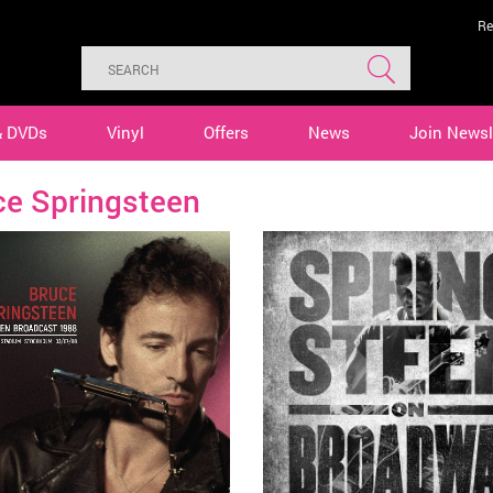
Re
& DVDs
Vinyl
Offers
News
Join Newsl
ce Springsteen