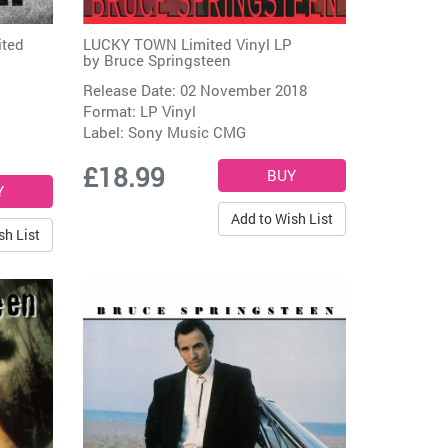
ited
LUCKY TOWN Limited Vinyl LP
by
Bruce Springsteen
Release Date: 02 November 2018
Format: LP Vinyl
Label:
Sony Music CMG
£18.99
Add to Wish List
sh List