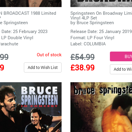
 BROADCAST 1988 Limited
Springsteen On Broadway Lim
P
Vinyl 4LP Set
e Springsteen
by
Bruce Springsteen
 Date: 25 February 2023
Release Date: 25 January 2019
 LP Double Vinyl
Format: LP Four Vinyl
arachute
Label:
COLUMBIA
Out of stock
.99
£54.99
99
£38.99
Add to Wish List
Add to Wi