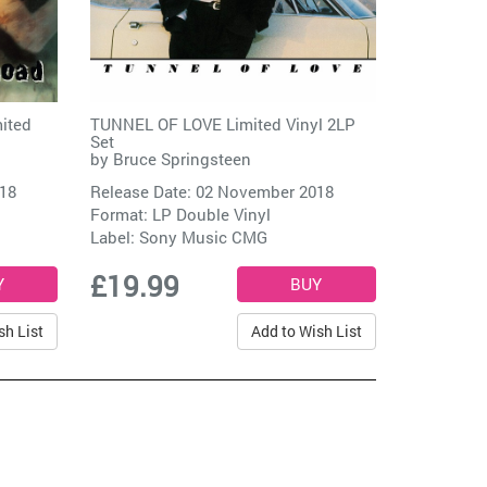
ited
TUNNEL OF LOVE Limited Vinyl 2LP
Set
by
Bruce Springsteen
018
Release Date: 02 November 2018
Format: LP Double Vinyl
Label:
Sony Music CMG
£19.99
sh List
Add to Wish List