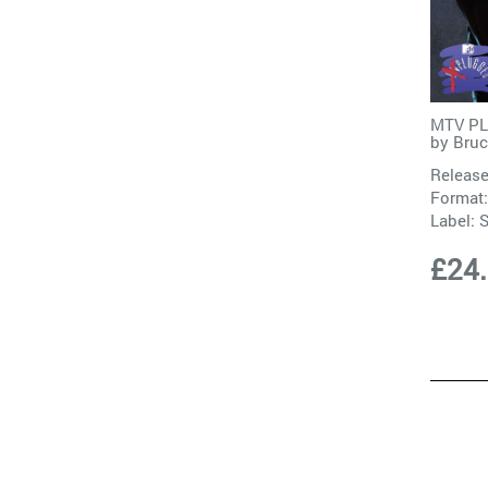
MTV PLU
by
Bruc
Release
Format:
Label:
S
£24