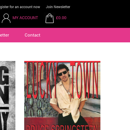
gister for an account now
Join Newsletter
MY ACCOUNT
£0.00
etter
Contact