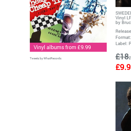
SWEDEN
Vinyl L
by
Bruc
Release
Format:
Label:
P
Vinyl albums from £9.99
£18
Tweets by WhatRecords
£9.