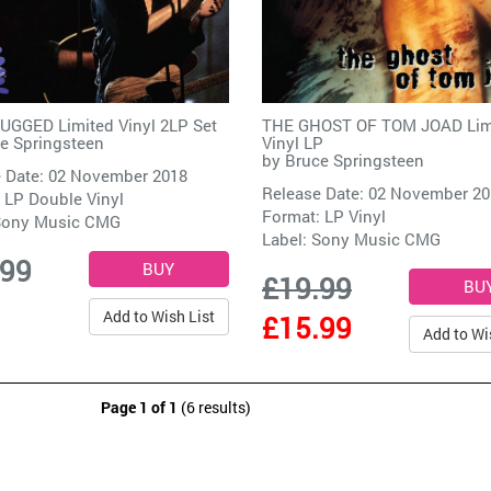
GGED Limited Vinyl 2LP Set
THE GHOST OF TOM JOAD Lim
e Springsteen
Vinyl LP
by
Bruce Springsteen
 Date: 02 November 2018
Release Date: 02 November 2
 LP Double Vinyl
Format: LP Vinyl
ony Music CMG
Label:
Sony Music CMG
.99
£19.99
Add to Wish List
£15.99
Add to Wi
Page 1 of 1
(6 results)