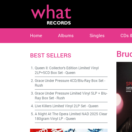
Home
Albums
Singles
CDs 
Bru
BEST SELLERS
Queen II: Collector's Edition Limited Vinyl
2LP+5CD Box Set
-
Queen
Grace Under Pressure 4CD/Blu-Ray Box Set
-
Rush
Grace Under Pressure Limited Vinyl 5LP + Blu-
Ray Box Set
-
Rush
Live Killers Limited Vinyl 2LP Set
-
Queen
A Night At The Opera Limited NAD 2025 Clear
180gram Vinyl LP
-
Queen