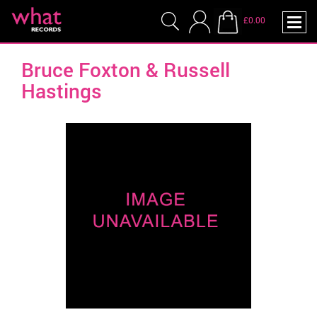
£0.00
Bruce Foxton & Russell
Hastings