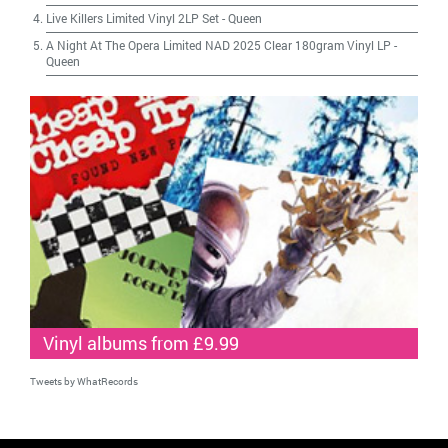
Live Killers Limited Vinyl 2LP Set
-
Queen
A Night At The Opera Limited NAD 2025 Clear 180gram Vinyl LP
-
Queen
Vinyl albums from £9.99
Tweets by WhatRecords