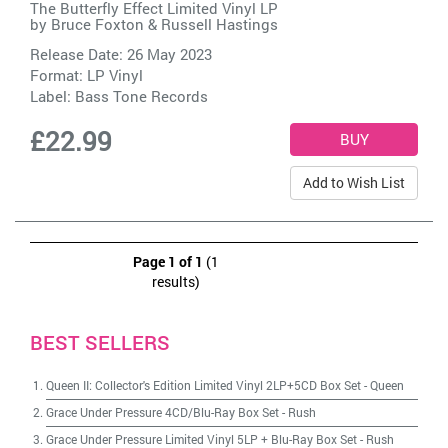
The Butterfly Effect Limited Vinyl LP
by
Bruce Foxton & Russell Hastings
Release Date: 26 May 2023
Format: LP Vinyl
Label:
Bass Tone Records
£22.99
Add to Wish List
Page 1 of 1
(1
results)
BEST SELLERS
Queen II: Collector's Edition Limited Vinyl 2LP+5CD Box Set
-
Queen
Grace Under Pressure 4CD/Blu-Ray Box Set
-
Rush
Grace Under Pressure Limited Vinyl 5LP + Blu-Ray Box Set
-
Rush