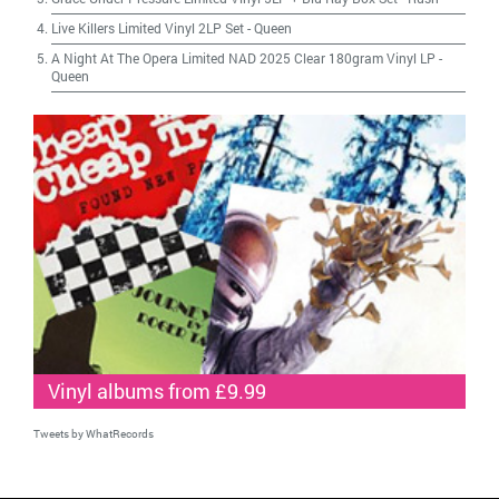
Live Killers Limited Vinyl 2LP Set
-
Queen
A Night At The Opera Limited NAD 2025 Clear 180gram Vinyl LP
-
Queen
Vinyl albums from £9.99
Tweets by WhatRecords