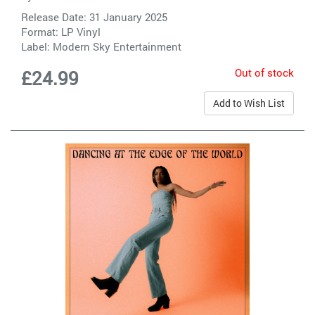
Release Date: 31 January 2025
Format: LP Vinyl
Label:
Modern Sky Entertainment
Out of stock
£24.99
Add to Wish List