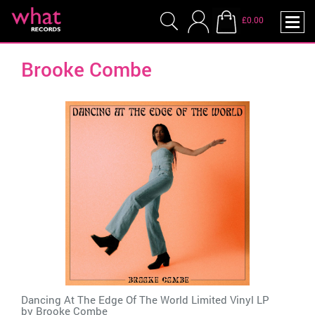
£0.00
Brooke Combe
Dancing At The Edge Of The World Limited Vinyl LP
by
Brooke Combe