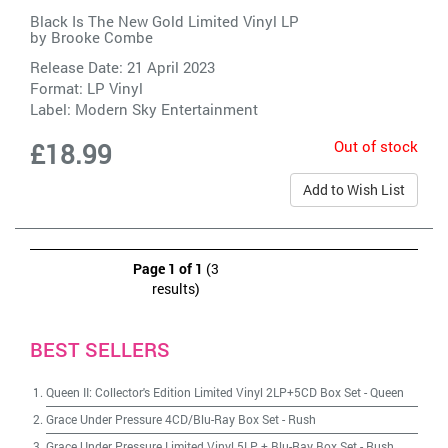
Black Is The New Gold Limited Vinyl LP
by
Brooke Combe
Release Date: 21 April 2023
Format: LP Vinyl
Label:
Modern Sky Entertainment
Out of stock
£18.99
Add to Wish List
Page 1 of 1
(3
results)
BEST SELLERS
Queen II: Collector's Edition Limited Vinyl 2LP+5CD Box Set
-
Queen
Grace Under Pressure 4CD/Blu-Ray Box Set
-
Rush
Grace Under Pressure Limited Vinyl 5LP + Blu-Ray Box Set
-
Rush