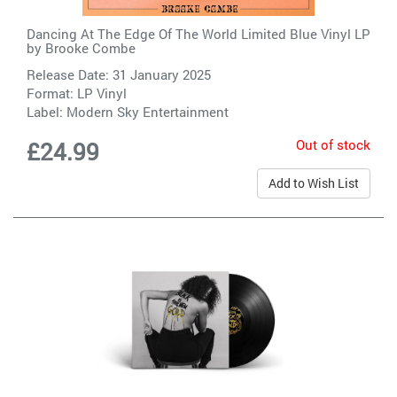
Dancing At The Edge Of The World Limited Blue Vinyl LP
by
Brooke Combe
Release Date: 31 January 2025
Format: LP Vinyl
Label:
Modern Sky Entertainment
Out of stock
£24.99
Add to Wish List