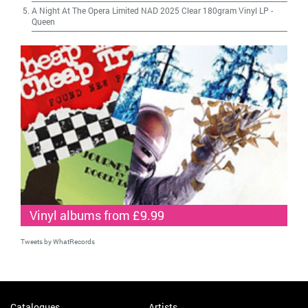
A Night At The Opera Limited NAD 2025 Clear 180gram Vinyl LP
-
Queen
Vinyl albums from £9.99
Tweets by WhatRecords
Catalogues
Artists