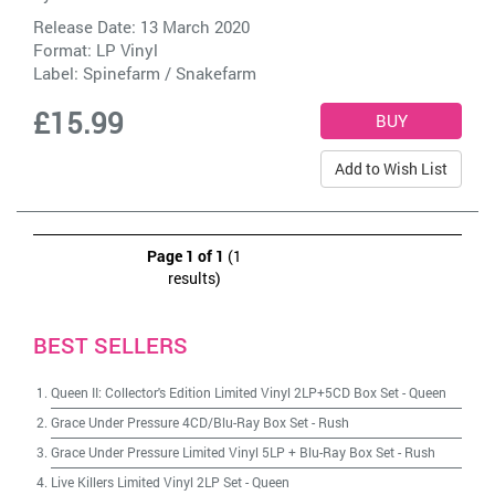
Release Date: 13 March 2020
Format: LP Vinyl
Label:
Spinefarm / Snakefarm
£15.99
Add to Wish List
Page 1 of 1
(1
results)
BEST SELLERS
Queen II: Collector's Edition Limited Vinyl 2LP+5CD Box Set
-
Queen
Grace Under Pressure 4CD/Blu-Ray Box Set
-
Rush
Grace Under Pressure Limited Vinyl 5LP + Blu-Ray Box Set
-
Rush
Live Killers Limited Vinyl 2LP Set
-
Queen