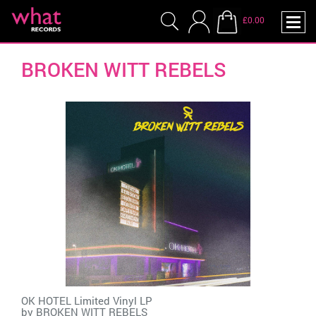
£0.00
BROKEN WITT REBELS
OK HOTEL Limited Vinyl LP
by
BROKEN WITT REBELS