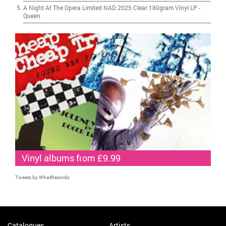
A Night At The Opera Limited NAD 2025 Clear 180gram Vinyl LP
-
Queen
Vinyl albums from £9.99
Tweets by WhatRecords
Catalogues
Artists