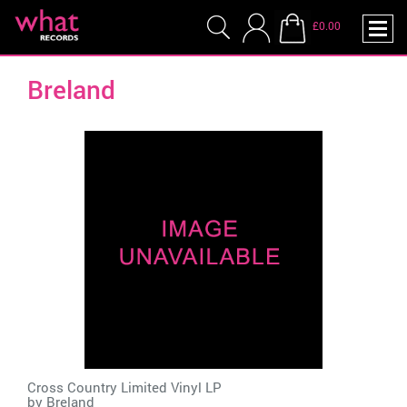
£0.00
Breland
Cross Country Limited Vinyl LP
by
Breland