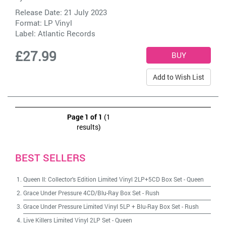
Release Date: 21 July 2023
Format: LP Vinyl
Label:
Atlantic Records
£27.99
Add to Wish List
Page 1 of 1
(1
results)
BEST SELLERS
Queen II: Collector's Edition Limited Vinyl 2LP+5CD Box Set
-
Queen
Grace Under Pressure 4CD/Blu-Ray Box Set
-
Rush
Grace Under Pressure Limited Vinyl 5LP + Blu-Ray Box Set
-
Rush
Live Killers Limited Vinyl 2LP Set
-
Queen