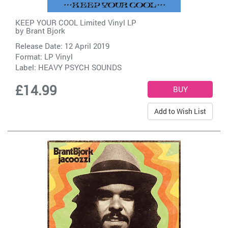
KEEP YOUR COOL Limited Vinyl LP
by
Brant Bjork
Release Date: 12 April 2019
Format: LP Vinyl
Label:
HEAVY PSYCH SOUNDS
£14.99
Add to Wish List