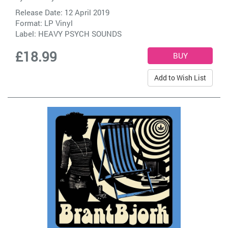
Release Date: 12 April 2019
Format: LP Vinyl
Label:
HEAVY PSYCH SOUNDS
£18.99
Add to Wish List