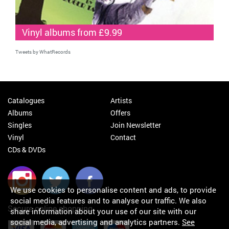
Vinyl albums from £9.99
Tweets by WhatRecords
Catalogues
Artists
Albums
Offers
Singles
Join Newsletter
Vinyl
Contact
CDs & DVDs
We use cookies to personalise content and ads, to provide
social media features and to analyse our traffic. We also
Secure online shopping
share information about your use of our site with our
social media, advertising and analytics partners.
See