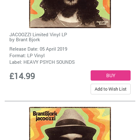
JACOOZZI Limited Vinyl LP
by
Brant Bjork
Release Date: 05 April 2019
Format: LP Vinyl
Label:
HEAVY PSYCH SOUNDS
£14.99
Add to Wish List