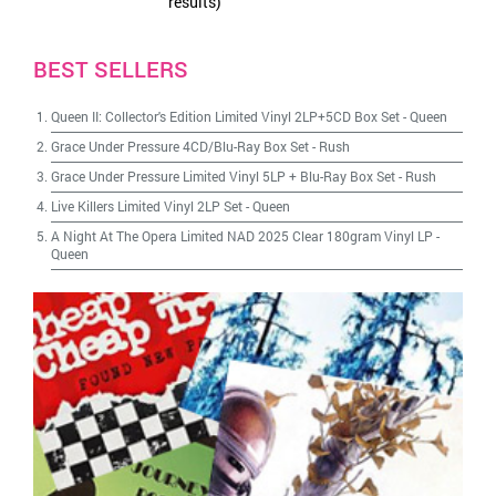
results)
BEST SELLERS
Queen II: Collector's Edition Limited Vinyl 2LP+5CD Box Set
-
Queen
Grace Under Pressure 4CD/Blu-Ray Box Set
-
Rush
Grace Under Pressure Limited Vinyl 5LP + Blu-Ray Box Set
-
Rush
Live Killers Limited Vinyl 2LP Set
-
Queen
A Night At The Opera Limited NAD 2025 Clear 180gram Vinyl LP
-
Queen