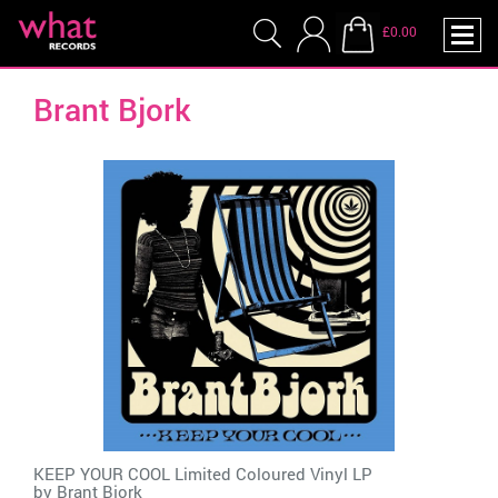
£0.00
Brant Bjork
KEEP YOUR COOL Limited Coloured Vinyl LP
by
Brant Bjork