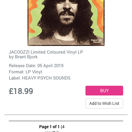
JACOOZZI Limited Coloured Vinyl LP
by
Brant Bjork
Release Date: 05 April 2019
Format: LP Vinyl
Label:
HEAVY PSYCH SOUNDS
£18.99
Add to Wish List
Page 1 of 1
(4