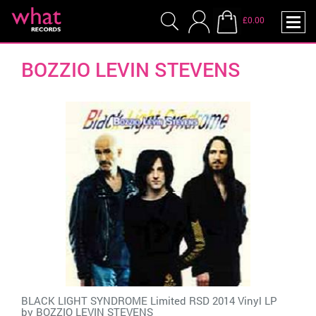
£0.00
BOZZIO LEVIN STEVENS
BLACK LIGHT SYNDROME Limited RSD 2014 Vinyl LP
by
BOZZIO LEVIN STEVENS