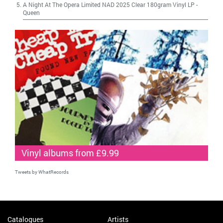
A Night At The Opera Limited NAD 2025 Clear 180gram Vinyl LP
-
Queen
Vinyl albums from £9.99
Tweets by WhatRecords
Catalogues
Artists