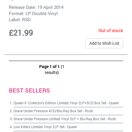
Release Date: 19 April 2014
Format: LP Double Vinyl
Label:
RSD
Out of stock
£21.99
Add to Wish List
Page 1 of 1
(1
results)
BEST SELLERS
Queen II: Collector's Edition Limited Vinyl 2LP+5CD Box Set
-
Queen
Grace Under Pressure 4CD/Blu-Ray Box Set
-
Rush
Grace Under Pressure Limited Vinyl 5LP + Blu-Ray Box Set
-
Rush
Live Killers Limited Vinyl 2LP Set
-
Queen