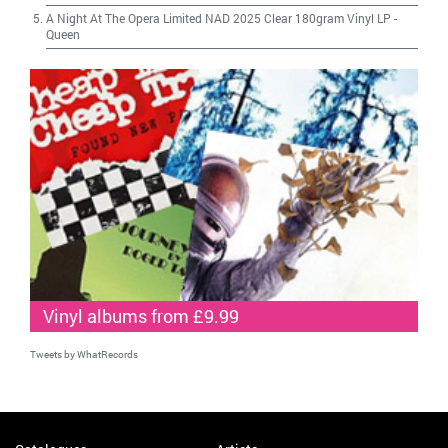
A Night At The Opera Limited NAD 2025 Clear 180gram Vinyl LP
-
Queen
Vinyl albums from £9.99
Tweets by WhatRecords