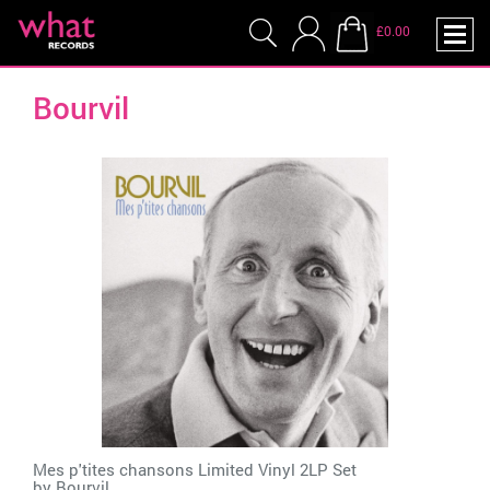
£0.00
Bourvil
Mes p'tites chansons Limited Vinyl 2LP Set
by
Bourvil