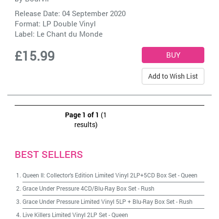
Release Date: 04 September 2020
Format: LP Double Vinyl
Label:
Le Chant du Monde
£15.99
Add to Wish List
Page 1 of 1
(1
results)
BEST SELLERS
Queen II: Collector's Edition Limited Vinyl 2LP+5CD Box Set
-
Queen
Grace Under Pressure 4CD/Blu-Ray Box Set
-
Rush
Grace Under Pressure Limited Vinyl 5LP + Blu-Ray Box Set
-
Rush
Live Killers Limited Vinyl 2LP Set
-
Queen