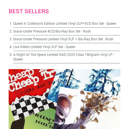
BEST SELLERS
Queen II: Collector's Edition Limited Vinyl 2LP+5CD Box Set
-
Queen
Grace Under Pressure 4CD/Blu-Ray Box Set
-
Rush
Grace Under Pressure Limited Vinyl 5LP + Blu-Ray Box Set
-
Rush
Live Killers Limited Vinyl 2LP Set
-
Queen
A Night At The Opera Limited NAD 2025 Clear 180gram Vinyl LP
-
Queen