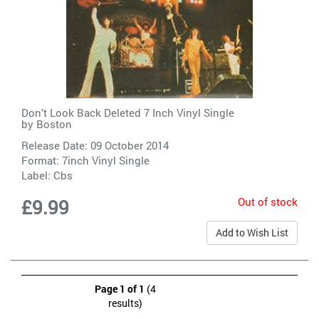
Don't Look Back Deleted 7 Inch Vinyl Single
by
Boston
Release Date: 09 October 2014
Format: 7inch Vinyl Single
Label:
Cbs
Out of stock
£9.99
Add to Wish List
Page 1 of 1
(4
results)