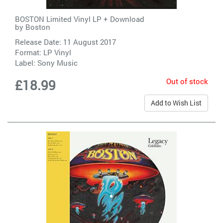
BOSTON Limited Vinyl LP + Download
by
Boston
Release Date: 11 August 2017
Format: LP Vinyl
Label:
Sony Music
Out of stock
£18.99
Add to Wish List