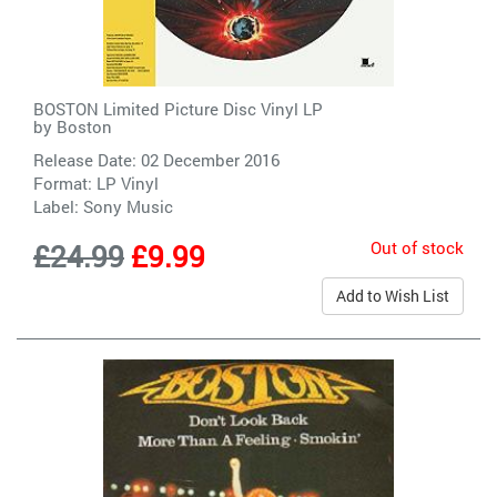
BOSTON Limited Picture Disc Vinyl LP
by
Boston
Release Date: 02 December 2016
Format: LP Vinyl
Label:
Sony Music
Out of stock
£24.99
£9.99
Add to Wish List