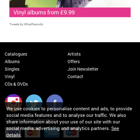
Vinyl albums from £9.99
Tweets by WhatRecords
Catalogues
Artists
Albums
Offers
Singles
Join Newsletter
Vinyl
Contact
CDs & DVDs
We use cookies to personalise content and ads, to provide
social media features and to analyse our traffic. We also
Secure online shopping
share information about your use of our site with our
social media, advertising and analytics partners.
See
details
.