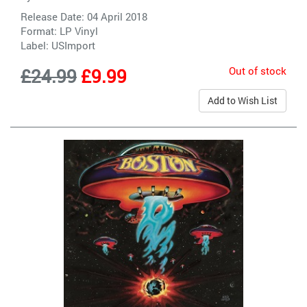
Release Date: 04 April 2018
Format: LP Vinyl
Label:
USImport
Out of stock
£24.99
£9.99
Add to Wish List