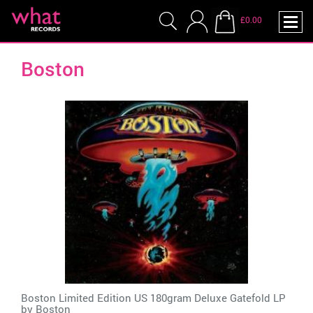
£0.00
Boston
Boston Limited Edition US 180gram Deluxe Gatefold LP
by
Boston