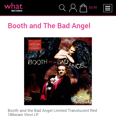
£0.00
Booth and The Bad Angel
Booth and the Bad Angel Limited Translucent Red
180gram Vinyl LP