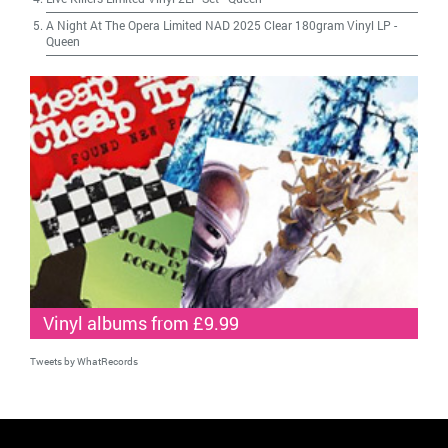
A Night At The Opera Limited NAD 2025 Clear 180gram Vinyl LP
-
Queen
Vinyl albums from £9.99
Tweets by WhatRecords