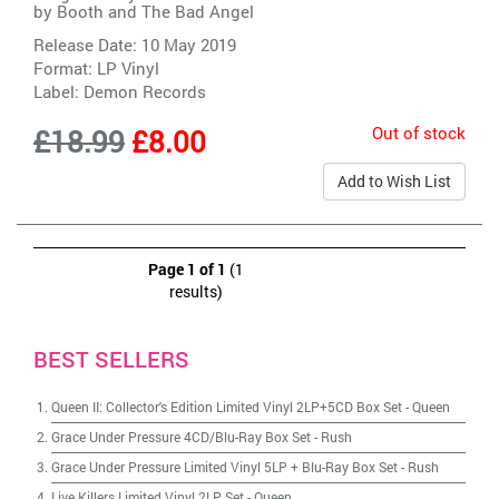
by
Booth and The Bad Angel
Release Date: 10 May 2019
Format: LP Vinyl
Label:
Demon Records
Out of stock
£18.99
£8.00
Add to Wish List
Page 1 of 1
(1
results)
BEST SELLERS
Queen II: Collector's Edition Limited Vinyl 2LP+5CD Box Set
-
Queen
Grace Under Pressure 4CD/Blu-Ray Box Set
-
Rush
Grace Under Pressure Limited Vinyl 5LP + Blu-Ray Box Set
-
Rush
Live Killers Limited Vinyl 2LP Set
-
Queen