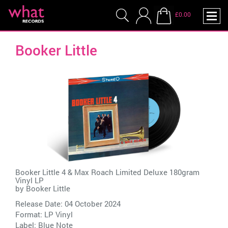
£0.00
Booker Little
Booker Little 4 & Max Roach Limited Deluxe 180gram
Vinyl LP
by
Booker Little
Release Date: 04 October 2024
Format: LP Vinyl
Label:
Blue Note