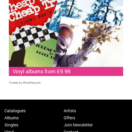
Vinyl albums from £9.99
Tweets by WhatRecords
Catalogues
Artists
Albums
Offers
Singles
Join Newsletter
Vinyl
Contact