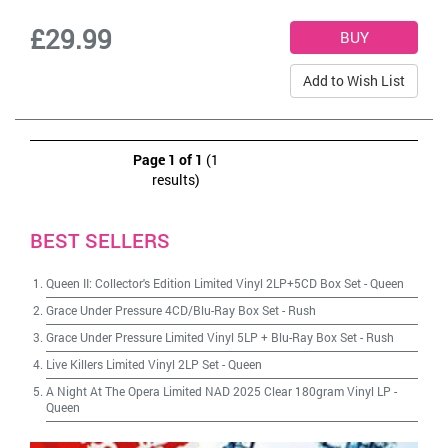
£29.99
Add to Wish List
Page 1 of 1
(1
results)
BEST SELLERS
Queen II: Collector's Edition Limited Vinyl 2LP+5CD Box Set
-
Queen
Grace Under Pressure 4CD/Blu-Ray Box Set
-
Rush
Grace Under Pressure Limited Vinyl 5LP + Blu-Ray Box Set
-
Rush
Live Killers Limited Vinyl 2LP Set
-
Queen
A Night At The Opera Limited NAD 2025 Clear 180gram Vinyl LP
-
Queen