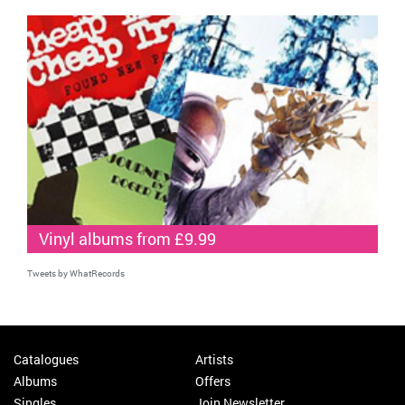
Vinyl albums from £9.99
Tweets by WhatRecords
Catalogues
Artists
Albums
Offers
Singles
Join Newsletter