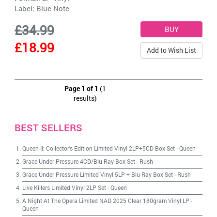
Label:
Blue Note
£34.99
£18.99
Add to Wish List
Page 1 of 1
(1
results)
BEST SELLERS
Queen II: Collector's Edition Limited Vinyl 2LP+5CD Box Set
-
Queen
Grace Under Pressure 4CD/Blu-Ray Box Set
-
Rush
Grace Under Pressure Limited Vinyl 5LP + Blu-Ray Box Set
-
Rush
Live Killers Limited Vinyl 2LP Set
-
Queen
A Night At The Opera Limited NAD 2025 Clear 180gram Vinyl LP
-
Queen