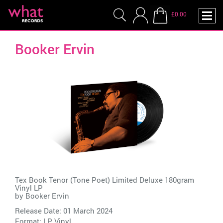
£0.00
Booker Ervin
Tex Book Tenor (Tone Poet) Limited Deluxe 180gram
Vinyl LP
by
Booker Ervin
Release Date: 01 March 2024
Format: LP Vinyl