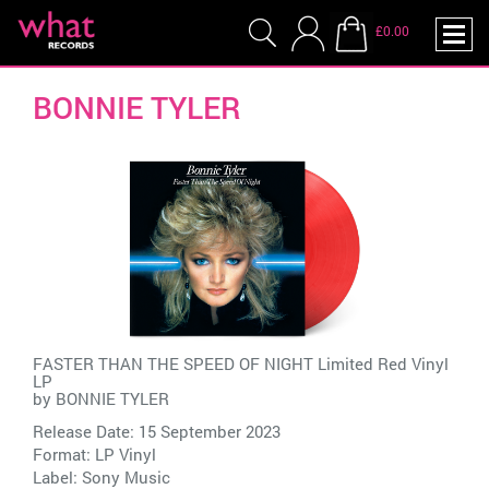
£0.00
BONNIE TYLER
FASTER THAN THE SPEED OF NIGHT Limited Red Vinyl
LP
by
BONNIE TYLER
Release Date: 15 September 2023
Format: LP Vinyl
Label:
Sony Music