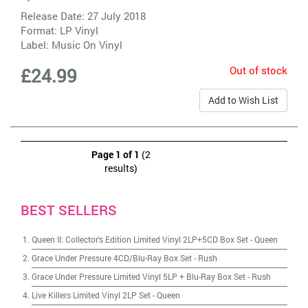
Release Date: 27 July 2018
Format: LP Vinyl
Label:
Music On Vinyl
Out of stock
£24.99
Add to Wish List
Page 1 of 1
(2
results)
BEST SELLERS
Queen II: Collector's Edition Limited Vinyl 2LP+5CD Box Set
-
Queen
Grace Under Pressure 4CD/Blu-Ray Box Set
-
Rush
Grace Under Pressure Limited Vinyl 5LP + Blu-Ray Box Set
-
Rush
Live Killers Limited Vinyl 2LP Set
-
Queen