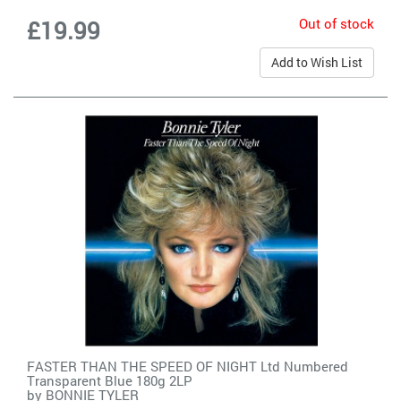
Out of stock
£19.99
Add to Wish List
FASTER THAN THE SPEED OF NIGHT Ltd Numbered
Transparent Blue 180g 2LP
by
BONNIE TYLER