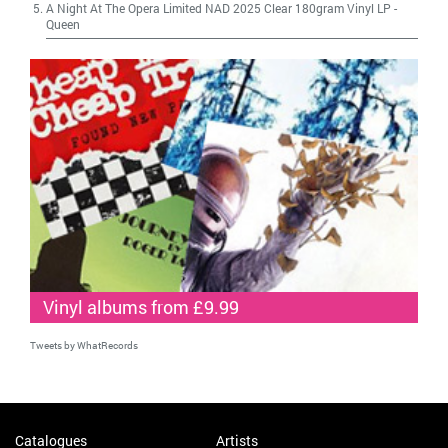
A Night At The Opera Limited NAD 2025 Clear 180gram Vinyl LP
-
Queen
Vinyl albums from £9.99
Tweets by WhatRecords
Catalogues
Artists