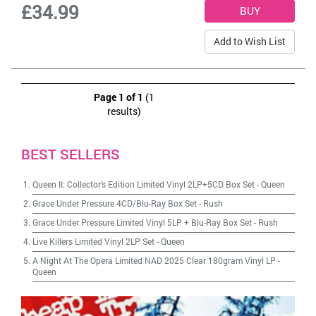
£34.99
Add to Wish List
Page 1 of 1
(1
results)
BEST SELLERS
Queen II: Collector's Edition Limited Vinyl 2LP+5CD Box Set
-
Queen
Grace Under Pressure 4CD/Blu-Ray Box Set
-
Rush
Grace Under Pressure Limited Vinyl 5LP + Blu-Ray Box Set
-
Rush
Live Killers Limited Vinyl 2LP Set
-
Queen
A Night At The Opera Limited NAD 2025 Clear 180gram Vinyl LP
-
Queen