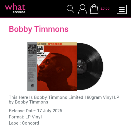
£0.00
Bobby Timmons
This Here Is Bobby Timmons Limited 180gram Vinyl LP
by
Bobby Timmons
Release Date: 17 July 2026
Format: LP Vinyl
Label:
Concord