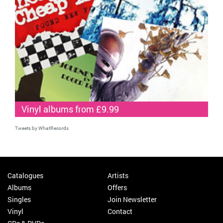
Vinyl albums from £9.99
Tweets by WhatRecords
Catalogues
Artists
Albums
Offers
Singles
Join Newsletter
Vinyl
Contact