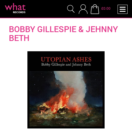
£0.00
BOBBY GILLESPIE & JEHNNY
BETH