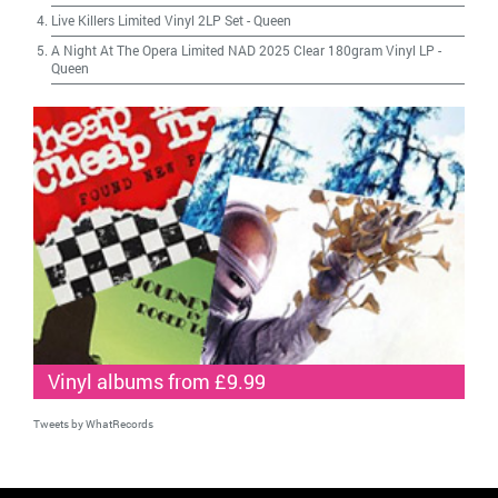
Live Killers Limited Vinyl 2LP Set
-
Queen
A Night At The Opera Limited NAD 2025 Clear 180gram Vinyl LP
-
Queen
Vinyl albums from £9.99
Tweets by WhatRecords