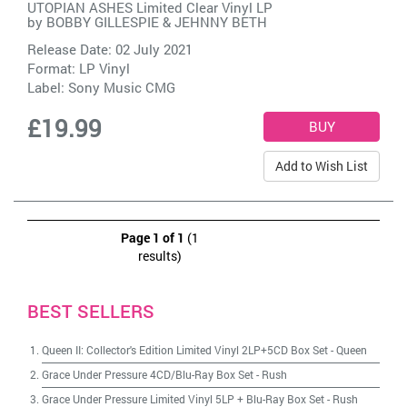
UTOPIAN ASHES Limited Clear Vinyl LP
by
BOBBY GILLESPIE & JEHNNY BETH
Release Date: 02 July 2021
Format: LP Vinyl
Label:
Sony Music CMG
£19.99
Add to Wish List
Page 1 of 1
(1
results)
BEST SELLERS
Queen II: Collector's Edition Limited Vinyl 2LP+5CD Box Set
-
Queen
Grace Under Pressure 4CD/Blu-Ray Box Set
-
Rush
Grace Under Pressure Limited Vinyl 5LP + Blu-Ray Box Set
-
Rush