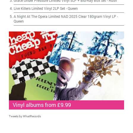
Grace Under Pressure Limited Vinyl 5LP + Blu-Ray Box Set
-
Rush
Live Killers Limited Vinyl 2LP Set
-
Queen
A Night At The Opera Limited NAD 2025 Clear 180gram Vinyl LP
-
Queen
Vinyl albums from £9.99
Tweets by WhatRecords