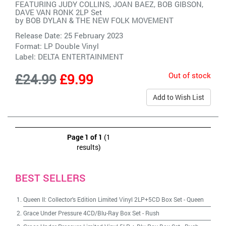
FEATURING JUDY COLLINS, JOAN BAEZ, BOB GIBSON,
DAVE VAN RONK 2LP Set
by
BOB DYLAN & THE NEW FOLK MOVEMENT
Release Date: 25 February 2023
Format: LP Double Vinyl
Label:
DELTA ENTERTAINMENT
Out of stock
£24.99
£9.99
Add to Wish List
Page 1 of 1
(1
results)
BEST SELLERS
Queen II: Collector's Edition Limited Vinyl 2LP+5CD Box Set
-
Queen
Grace Under Pressure 4CD/Blu-Ray Box Set
-
Rush