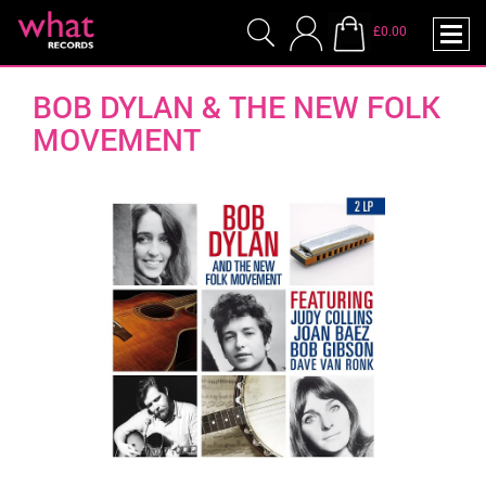
£0.00
BOB DYLAN & THE NEW FOLK
MOVEMENT