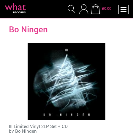
£0.00
Bo Ningen
III Limited Vinyl 2LP Set + CD
by
Bo Ningen