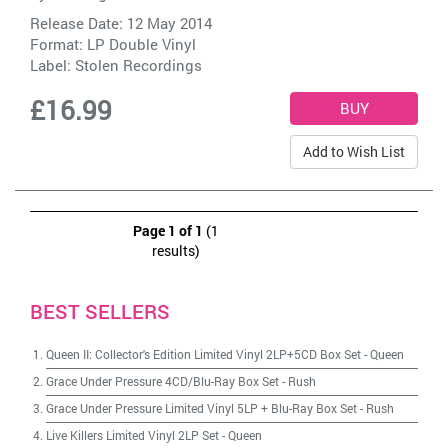
Release Date: 12 May 2014
Format: LP Double Vinyl
Label:
Stolen Recordings
£16.99
Add to Wish List
Page 1 of 1
(1
results)
BEST SELLERS
Queen II: Collector's Edition Limited Vinyl 2LP+5CD Box Set
-
Queen
Grace Under Pressure 4CD/Blu-Ray Box Set
-
Rush
Grace Under Pressure Limited Vinyl 5LP + Blu-Ray Box Set
-
Rush
Live Killers Limited Vinyl 2LP Set
-
Queen