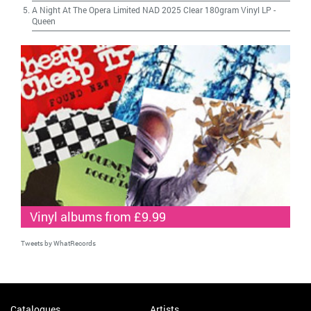
A Night At The Opera Limited NAD 2025 Clear 180gram Vinyl LP
-
Queen
Vinyl albums from £9.99
Tweets by WhatRecords
Catalogues
Artists