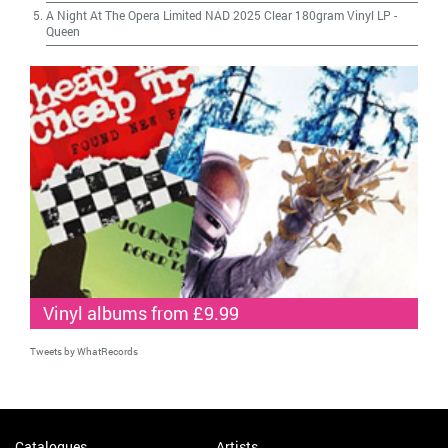
A Night At The Opera Limited NAD 2025 Clear 180gram Vinyl LP
-
Queen
Vinyl albums from £9.99
Tweets by WhatRecords
Catalogues
Artists