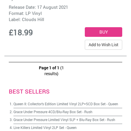
Release Date: 17 August 2021
Format: LP Vinyl
Label:
Clouds Hill
£18.99
Add to Wish List
Page 1 of 1
(1
results)
BEST SELLERS
Queen II: Collector's Edition Limited Vinyl 2LP+5CD Box Set
-
Queen
Grace Under Pressure 4CD/Blu-Ray Box Set
-
Rush
Grace Under Pressure Limited Vinyl 5LP + Blu-Ray Box Set
-
Rush
Live Killers Limited Vinyl 2LP Set
-
Queen