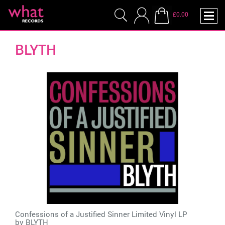
£0.00
BLYTH
Confessions of a Justified Sinner Limited Vinyl LP
by
BLYTH