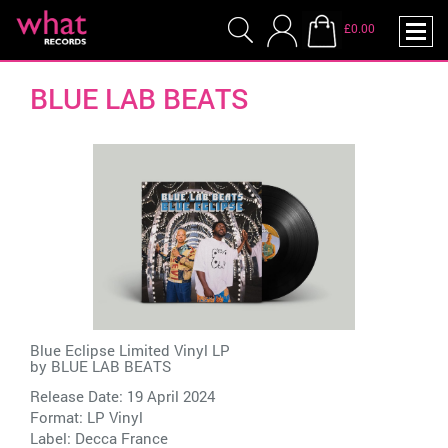
£0.00
BLUE LAB BEATS
Blue Eclipse Limited Vinyl LP
by
BLUE LAB BEATS
Release Date: 19 April 2024
Format: LP Vinyl
Label:
Decca France