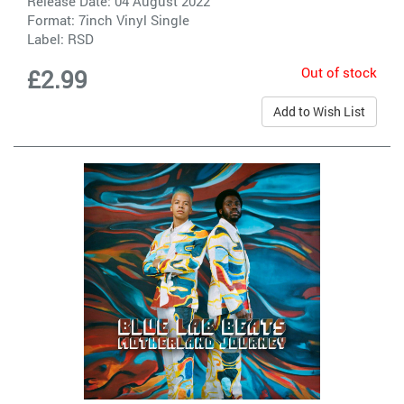
Release Date: 04 August 2022
Format: 7inch Vinyl Single
Label:
RSD
Out of stock
£2.99
Add to Wish List