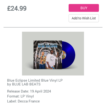
£24.99
Add to Wish List
Blue Eclipse Limited Blue Vinyl LP
by
BLUE LAB BEATS
Release Date: 19 April 2024
Format: LP Vinyl
Label:
Decca France