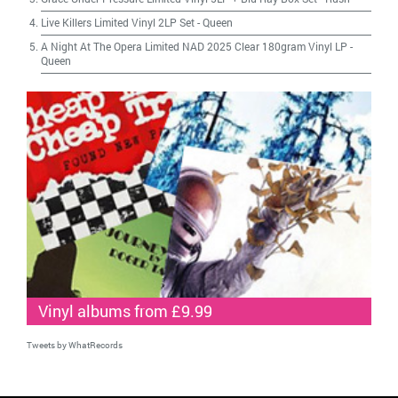
Live Killers Limited Vinyl 2LP Set
-
Queen
A Night At The Opera Limited NAD 2025 Clear 180gram Vinyl LP
-
Queen
Vinyl albums from £9.99
Tweets by WhatRecords