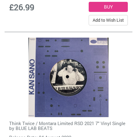
£26.99
Add to Wish List
Think Twice / Montara Limited RSD 2021 7" Vinyl Single
by
BLUE LAB BEATS