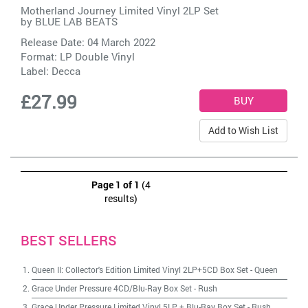
Motherland Journey Limited Vinyl 2LP Set
by
BLUE LAB BEATS
Release Date: 04 March 2022
Format: LP Double Vinyl
Label:
Decca
£27.99
Add to Wish List
Page 1 of 1
(4
results)
BEST SELLERS
Queen II: Collector's Edition Limited Vinyl 2LP+5CD Box Set
-
Queen
Grace Under Pressure 4CD/Blu-Ray Box Set
-
Rush
Grace Under Pressure Limited Vinyl 5LP + Blu-Ray Box Set
-
Rush