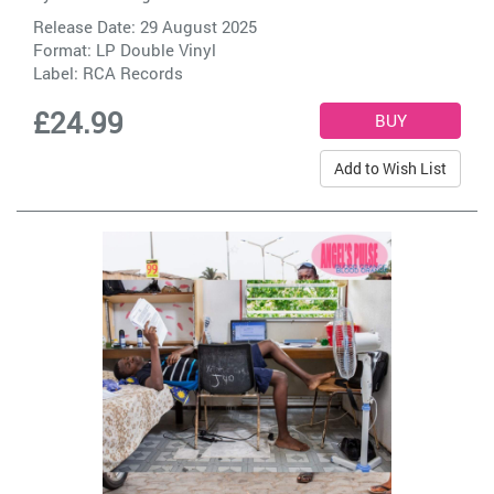
Release Date: 29 August 2025
Format: LP Double Vinyl
Label:
RCA Records
£24.99
Add to Wish List