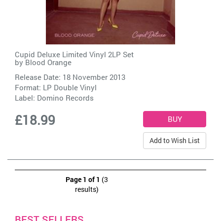
Cupid Deluxe Limited Vinyl 2LP Set
by
Blood Orange
Release Date: 18 November 2013
Format: LP Double Vinyl
Label:
Domino Records
£18.99
Add to Wish List
Page 1 of 1
(3
results)
BEST SELLERS