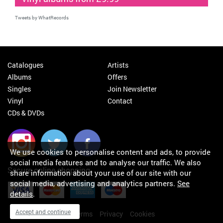
Tweets by WhatRecords
Catalogues
Artists
Albums
Offers
Singles
Join Newsletter
Vinyl
Contact
CDs & DVDs
We use cookies to personalise content and ads, to provide
social media features and to analyse our traffic. We also
Secure online shopping
share information about your use of our site with our
social media, advertising and analytics partners.
See
details
.
Accept and continue
My orders
About
Terms
Privacy
Cookies