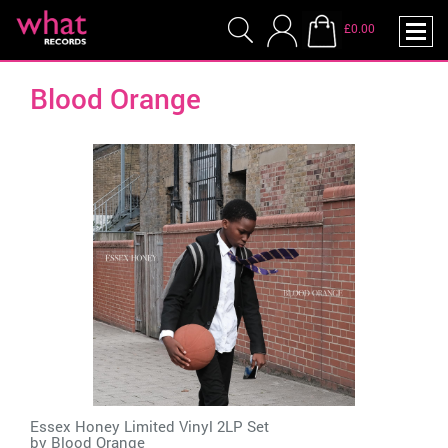
£0.00
Blood Orange
Essex Honey Limited Vinyl 2LP Set
by
Blood Orange