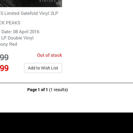
 Limited Gatefold Vinyl 2LP
CK PEAKS
 Date: 08 April 2016
 LP Double Vinyl
ony Red
Out of stock
.99
.99
Add to Wish List
Page 1 of 1
(1 results)