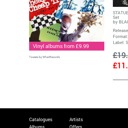
STATUES
Set
by
BLA
Release
Format:
Label:
S
Vinyl albums from £9.99
£19
Tweets by WhatRecords
£11
Catalogues
Artists
Albums
Offers