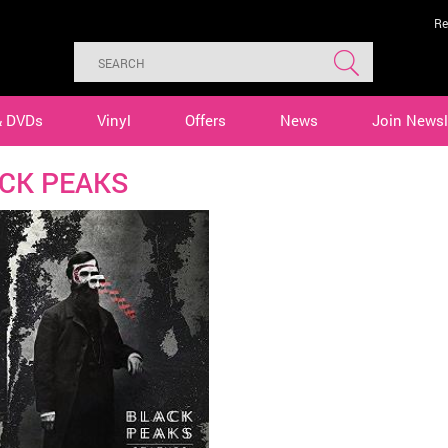
Re
& DVDs
Vinyl
Offers
News
Join Newsl
CK PEAKS