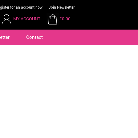
gister for an account now
Join Newsletter
MY ACCOUNT
£0.00
etter
Contact