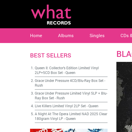
Home
Albums
Singles
CDs 
BLA
BEST SELLERS
Queen II: Collector's Edition Limited Vinyl
2LP+5CD Box Set
-
Queen
Grace Under Pressure 4CD/Blu-Ray Box Set
-
Rush
Grace Under Pressure Limited Vinyl 5LP + Blu-
Ray Box Set
-
Rush
Live Killers Limited Vinyl 2LP Set
-
Queen
A Night At The Opera Limited NAD 2025 Clear
180gram Vinyl LP
-
Queen