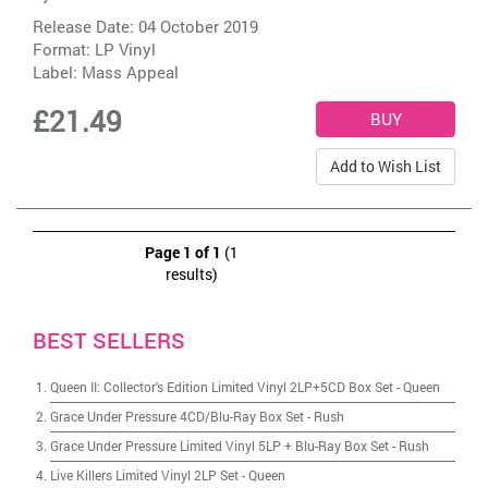
Release Date: 04 October 2019
Format: LP Vinyl
Label:
Mass Appeal
£21.49
Add to Wish List
Page 1 of 1
(1
results)
BEST SELLERS
Queen II: Collector's Edition Limited Vinyl 2LP+5CD Box Set
-
Queen
Grace Under Pressure 4CD/Blu-Ray Box Set
-
Rush
Grace Under Pressure Limited Vinyl 5LP + Blu-Ray Box Set
-
Rush
Live Killers Limited Vinyl 2LP Set
-
Queen