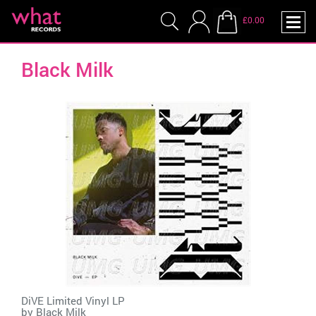
£0.00
Black Milk
DiVE Limited Vinyl LP
by
Black Milk