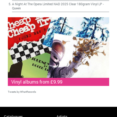
A Night At The Opera Limited NAD 2025 Clear 180gram Vinyl LP
-
Queen
Vinyl albums from £9.99
Tweets by WhatRecords
Catalogues
Artists