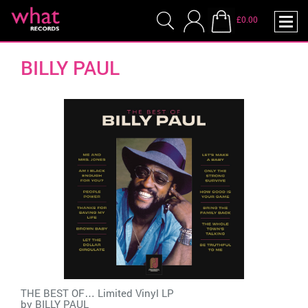
£0.00
BILLY PAUL
THE BEST OF… Limited Vinyl LP
by
BILLY PAUL