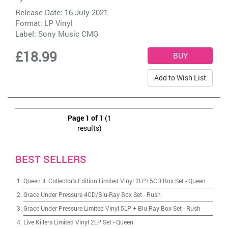
Release Date: 16 July 2021
Format: LP Vinyl
Label:
Sony Music CMG
£18.99
Add to Wish List
Page 1 of 1
(1
results)
BEST SELLERS
Queen II: Collector's Edition Limited Vinyl 2LP+5CD Box Set
-
Queen
Grace Under Pressure 4CD/Blu-Ray Box Set
-
Rush
Grace Under Pressure Limited Vinyl 5LP + Blu-Ray Box Set
-
Rush
Live Killers Limited Vinyl 2LP Set
-
Queen