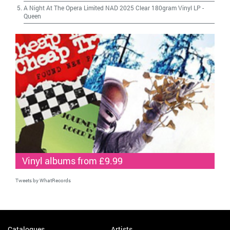
A Night At The Opera Limited NAD 2025 Clear 180gram Vinyl LP
-
Queen
Vinyl albums from £9.99
Tweets by WhatRecords
Catalogues
Artists