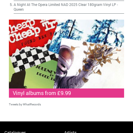
A Night At The Opera Limited NAD 2025 Clear 180gram Vinyl LP
-
Queen
Vinyl albums from £9.99
Tweets by WhatRecords
Catalogues
Artists