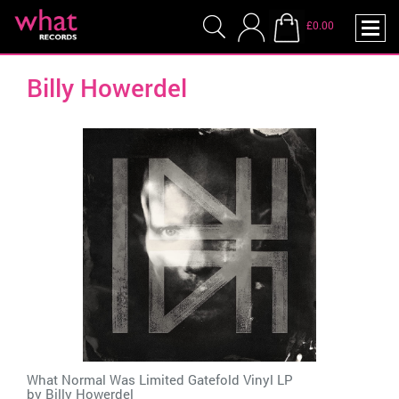
£0.00
Billy Howerdel
What Normal Was Limited Gatefold Vinyl LP
by
Billy Howerdel