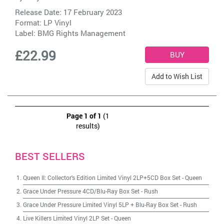
Release Date: 17 February 2023
Format: LP Vinyl
Label:
BMG Rights Management
£22.99
Add to Wish List
Page 1 of 1
(1
results)
BEST SELLERS
Queen II: Collector's Edition Limited Vinyl 2LP+5CD Box Set
-
Queen
Grace Under Pressure 4CD/Blu-Ray Box Set
-
Rush
Grace Under Pressure Limited Vinyl 5LP + Blu-Ray Box Set
-
Rush
Live Killers Limited Vinyl 2LP Set
-
Queen