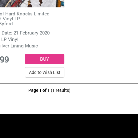
of Hard Knocks Limited
d Vinyl LP
 Byford
 Date: 21 February 2020
 LP Vinyl
ilver Lining Music
.99
Add to Wish List
Page 1 of 1
(1 results)