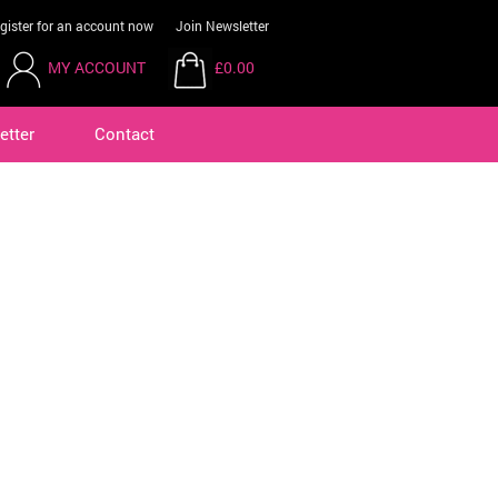
gister for an account now
Join Newsletter
MY ACCOUNT
£0.00
etter
Contact