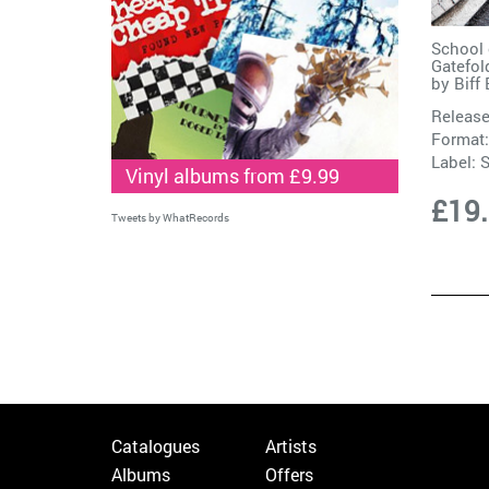
School 
Gatefol
by
Biff
Release
Format:
Label:
S
Vinyl albums from £9.99
£19
Tweets by WhatRecords
Catalogues
Artists
Albums
Offers