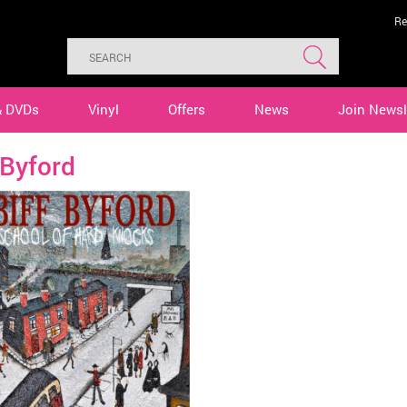
Re
& DVDs
Vinyl
Offers
News
Join Newsl
 Byford