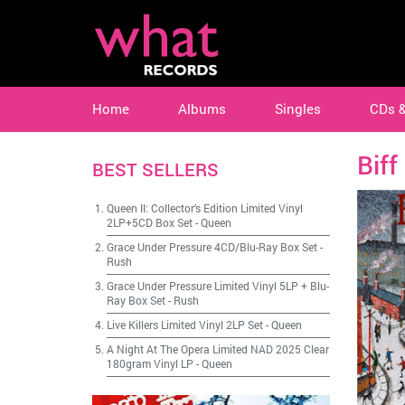
Home
Albums
Singles
CDs 
Biff
BEST SELLERS
Queen II: Collector's Edition Limited Vinyl
2LP+5CD Box Set
-
Queen
Grace Under Pressure 4CD/Blu-Ray Box Set
-
Rush
Grace Under Pressure Limited Vinyl 5LP + Blu-
Ray Box Set
-
Rush
Live Killers Limited Vinyl 2LP Set
-
Queen
A Night At The Opera Limited NAD 2025 Clear
180gram Vinyl LP
-
Queen