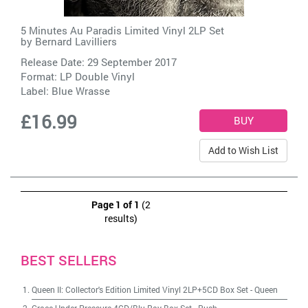
5 Minutes Au Paradis Limited Vinyl 2LP Set
by
Bernard Lavilliers
Release Date: 29 September 2017
Format: LP Double Vinyl
Label:
Blue Wrasse
£16.99
Add to Wish List
Page 1 of 1
(2
results)
BEST SELLERS
Queen II: Collector's Edition Limited Vinyl 2LP+5CD Box Set
-
Queen