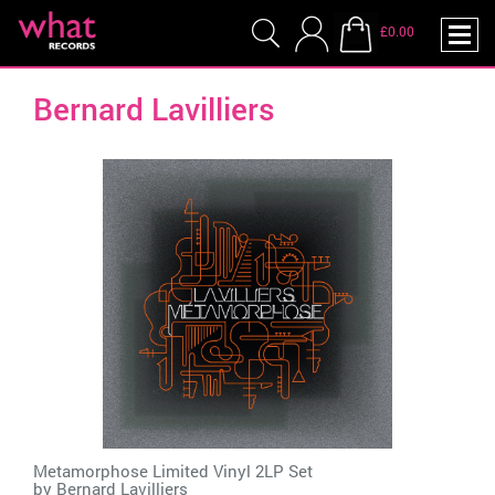
£0.00
Bernard Lavilliers
Metamorphose Limited Vinyl 2LP Set
by
Bernard Lavilliers