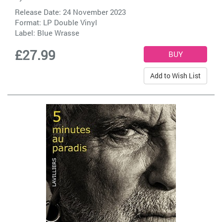
Release Date: 24 November 2023
Format: LP Double Vinyl
Label:
Blue Wrasse
£27.99
Add to Wish List