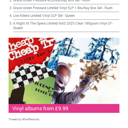
Grace Under Pressure 4CD/Blu-Ray Box Set
-
Rush
Grace Under Pressure Limited Vinyl 5LP + Blu-Ray Box Set
-
Rush
Live Killers Limited Vinyl 2LP Set
-
Queen
A Night At The Opera Limited NAD 2025 Clear 180gram Vinyl LP
-
Queen
Vinyl albums from £9.99
Tweets by WhatRecords