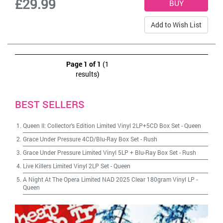
£29.99
Add to Wish List
Page 1 of 1
(1
results)
BEST SELLERS
Queen II: Collector's Edition Limited Vinyl 2LP+5CD Box Set
-
Queen
Grace Under Pressure 4CD/Blu-Ray Box Set
-
Rush
Grace Under Pressure Limited Vinyl 5LP + Blu-Ray Box Set
-
Rush
Live Killers Limited Vinyl 2LP Set
-
Queen
A Night At The Opera Limited NAD 2025 Clear 180gram Vinyl LP
-
Queen