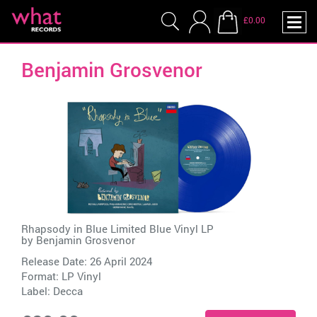
£0.00
Benjamin Grosvenor
Rhapsody in Blue Limited Blue Vinyl LP
by
Benjamin Grosvenor
Release Date: 26 April 2024
Format: LP Vinyl
Label:
Decca