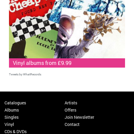
Vinyl albums from £9.99
Tweets by WhatRecords
Catalogues
Artists
Albums
Offers
Singles
Join Newsletter
Vinyl
Contact
CDs & DVDs