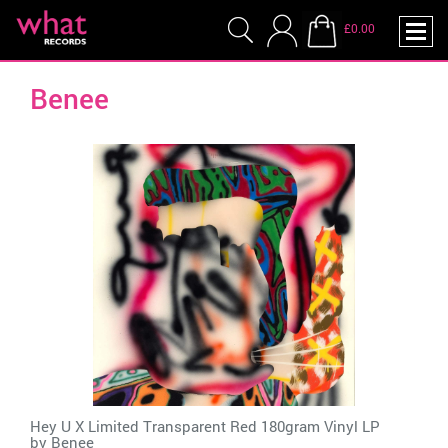
£0.00
Benee
Hey U X Limited Transparent Red 180gram Vinyl LP
by
Benee