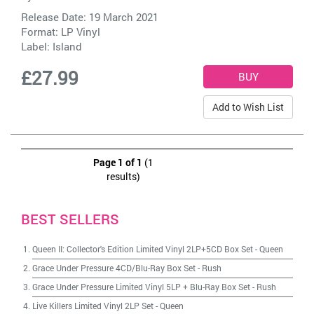
Release Date: 19 March 2021
Format: LP Vinyl
Label:
Island
£27.99
Add to Wish List
Page 1 of 1
(1
results)
BEST SELLERS
Queen II: Collector's Edition Limited Vinyl 2LP+5CD Box Set
-
Queen
Grace Under Pressure 4CD/Blu-Ray Box Set
-
Rush
Grace Under Pressure Limited Vinyl 5LP + Blu-Ray Box Set
-
Rush
Live Killers Limited Vinyl 2LP Set
-
Queen