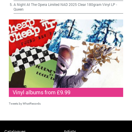
A Night At The Opera Limited NAD 2025 Clear 180gram Vinyl LP
-
Queen
Vinyl albums from £9.99
Tweets by WhatRecords
Catalogues
Artists