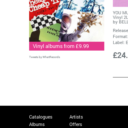
YOU MU
Vinyl 2
by
BEL
Release
Format:
Label:
Vinyl albums from £9.99
£24
Tweets by WhatRecords
Catalogues
Artists
Albums
Offers