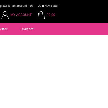
gister for an account now
Join Newsletter
MY ACCOUNT
£0.00
etter
Contact