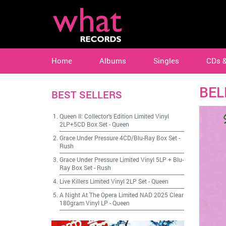
Home
Albums
Singles
CDs 
BEL
BEST SELLERS
Queen II: Collector's Edition Limited Vinyl
2LP+5CD Box Set
-
Queen
Grace Under Pressure 4CD/Blu-Ray Box Set
-
Rush
Grace Under Pressure Limited Vinyl 5LP + Blu-
Ray Box Set
-
Rush
Live Killers Limited Vinyl 2LP Set
-
Queen
A Night At The Opera Limited NAD 2025 Clear
180gram Vinyl LP
-
Queen