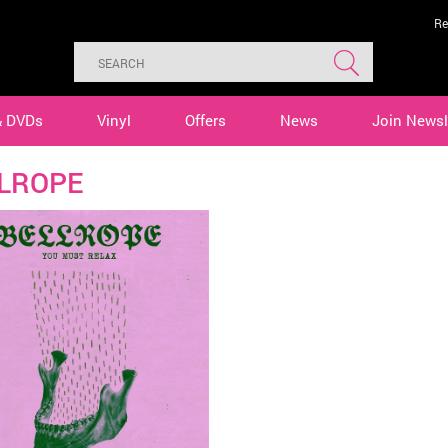
Re
& DVDs
Vinyl
Offers
News
Join Newsl
LROPE