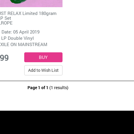
ST RELAX Limited 180gram
LP Set
LROPE
 Date: 05 April 2019
 LP Double Vinyl
EXILE ON MAINSTREAM
.99
Add to Wish List
Page 1 of 1
(1 results)