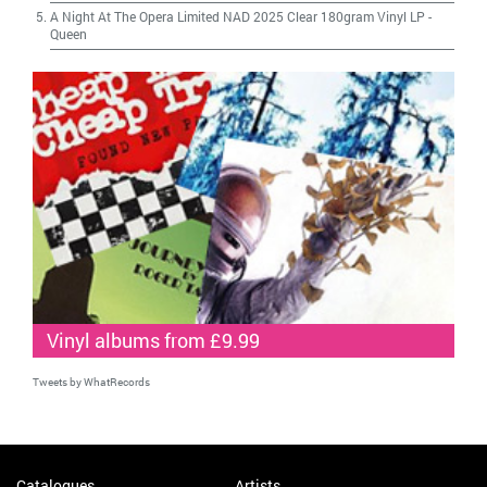
A Night At The Opera Limited NAD 2025 Clear 180gram Vinyl LP
-
Queen
Vinyl albums from £9.99
Tweets by WhatRecords
Catalogues
Artists