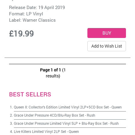
Release Date: 19 April 2019
Format: LP Vinyl
Label:
Warner Classics
£19.99
Add to Wish List
Page 1 of 1
(1
results)
BEST SELLERS
Queen II: Collector's Edition Limited Vinyl 2LP+5CD Box Set
-
Queen
Grace Under Pressure 4CD/Blu-Ray Box Set
-
Rush
Grace Under Pressure Limited Vinyl 5LP + Blu-Ray Box Set
-
Rush
Live Killers Limited Vinyl 2LP Set
-
Queen