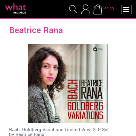
£0.00
Beatrice Rana
Bach: Goldberg Variations Limited Vinyl 2LP Set
by
Beatrice Rana