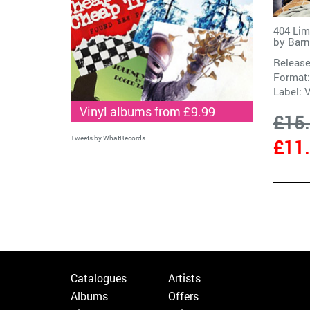
404 Lim
by
Barn
Release
Format:
Label:
V
Vinyl albums from £9.99
£15
Tweets by WhatRecords
£11
Catalogues
Artists
Albums
Offers