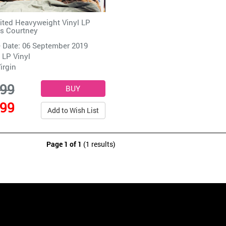
ited Heavyweight Vinyl LP
s Courtney
 Date: 06 September 2019
 LP Vinyl
irgin
.99
.99
Add to Wish List
Page 1 of 1
(1 results)