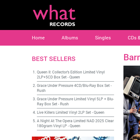
Home
Albums
Singles
CDs 
Bar
BEST SELLERS
Queen II: Collector's Edition Limited Vinyl
2LP+5CD Box Set
-
Queen
Grace Under Pressure 4CD/Blu-Ray Box Set
-
Rush
Grace Under Pressure Limited Vinyl 5LP + Blu-
Ray Box Set
-
Rush
Live Killers Limited Vinyl 2LP Set
-
Queen
A Night At The Opera Limited NAD 2025 Clear
180gram Vinyl LP
-
Queen