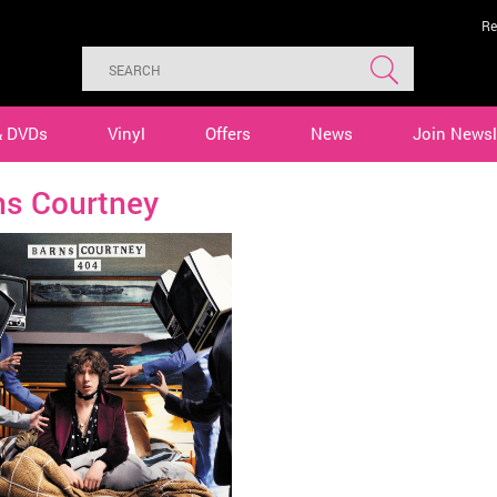
Re
& DVDs
Vinyl
Offers
News
Join Newsl
ns Courtney