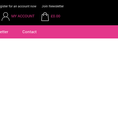
gister for an account now
Join Newsletter
MY ACCOUNT
£0.00
etter
Contact